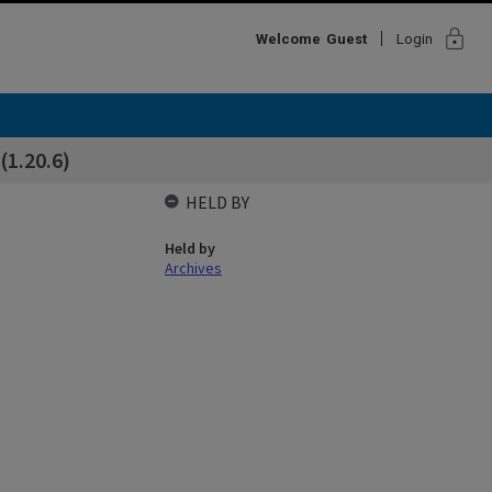
lock
Welcome
Guest
Login
(1.20.6)
HELD BY
Held by
Archives