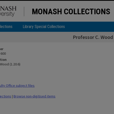
MONASH COLLECTIONS
lections
Library Special Collections
Professor C. Wood 
ier
 600
tion
 Wood (1.20.6)
ty Office subject files
lections
|
Browse non-digitised items