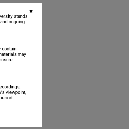
✖
ersity stands.
, and ongoing
y contain
materials may
 ensure
recordings,
’s viewpoint,
period.