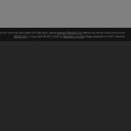
n this site may be subject to Copyright, please
contact Monash Uni
before any reuse if you are unsure.
RECOLLECT
is Copyright © 2011-2026 by
Recollect Limited
| Page rendered in
0.3477
seconds
h our Australian campuses stand.