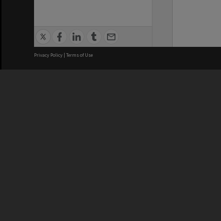
Privacy Policy
|
Terms of Use
We acknowledge and pay respects
REGISTERED AUSTRALIAN
CRICOS 
UNIVERSITY
NUMBER
ABN: 12 377 614 012
Monash Un