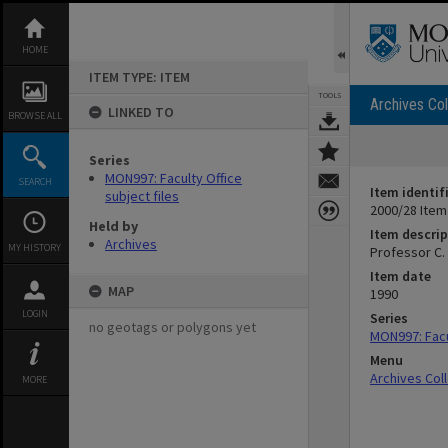
Skip
to
content
HOME
ITEM TYPE: ITEM
TOOLS
Archives Col
LINKED TO
BROWSE ALL
Series
MON997: Faculty Office
SEARCH
Item identif
subject files
2000/28 Item
Held by
Item descrip
Archives
MY HISTORY
Professor C.
Item date
MAP
1990
LOGIN
Series
no geotags or polygons yet
MON997: Facul
Menu
Archives Col
MORE