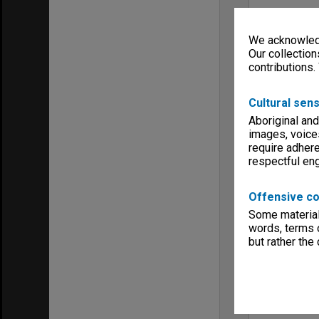
We acknowledg
Our collection
contributions.
Cultural sens
Aboriginal and
images, voice
require adhere
respectful e
Offensive co
Some material 
words, terms o
but rather the