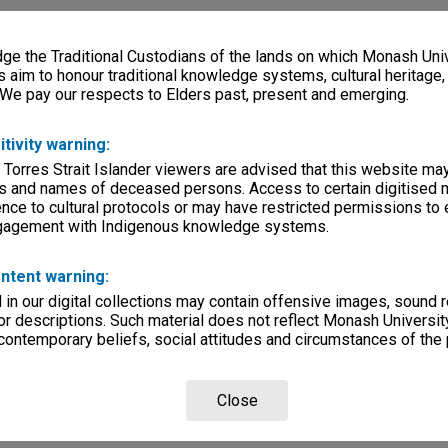
e the Traditional Custodians of the lands on which Monash Univ
s aim to honour traditional knowledge systems, cultural heritage
 We pay our respects to Elders past, present and emerging.
itivity warning:
 Torres Strait Islander viewers are advised that this website ma
s and names of deceased persons. Access to certain digitised 
nce to cultural protocols or may have restricted permissions to
ngagement with Indigenous knowledge systems.
ntent warning:
in our digital collections may contain offensive images, sound 
r descriptions. Such material does not reflect Monash University
 contemporary beliefs, social attitudes and circumstances of the 
Close