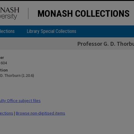
MONASH COLLECTIONS
lections
Library Special Collections
Professor G. D. Thorbu
ier
 604
tion
D. Thorburn (1.20.6)
ty Office subject files
lections
|
Browse non-digitised items