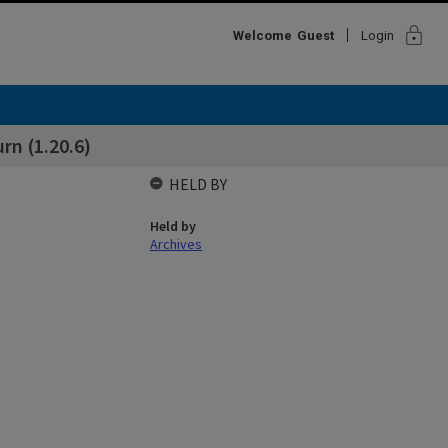
lock
Welcome
Guest
Login
rn (1.20.6)
HELD BY
Held by
Archives