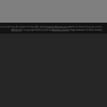
n this site may be subject to Copyright, please
contact Monash Uni
before any reuse if you are unsure.
RECOLLECT
is Copyright © 2011-2026 by
Recollect Limited
| Page rendered in
0.5653
seconds
h our Australian campuses stand.