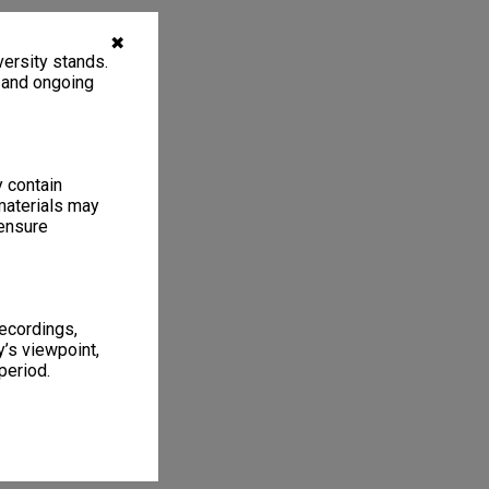
✖
ersity stands.
, and ongoing
y contain
materials may
 ensure
recordings,
’s viewpoint,
period.