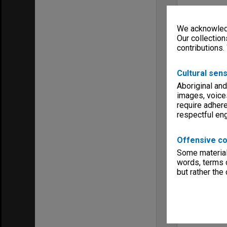
We acknowledg
Our collection
contributions.
Cultural sens
Aboriginal and
images, voice
require adhere
respectful e
Offensive co
Some material 
words, terms o
but rather the