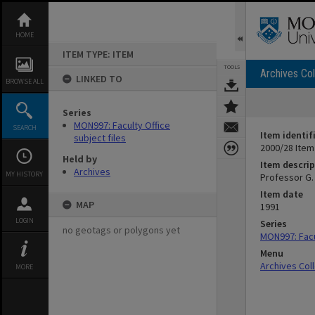
Skip
to
content
HOME
ITEM TYPE: ITEM
TOOLS
Archives Col
LINKED TO
BROWSE ALL
Series
MON997: Faculty Office
SEARCH
Item identif
subject files
2000/28 Item
Held by
Item descrip
Archives
MY HISTORY
Professor G. 
Item date
MAP
1991
LOGIN
Series
no geotags or polygons yet
MON997: Facul
Menu
Archives Col
MORE