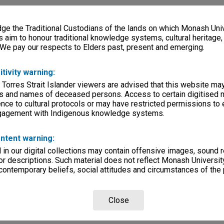
e the Traditional Custodians of the lands on which Monash Univ
s aim to honour traditional knowledge systems, cultural heritage
 We pay our respects to Elders past, present and emerging.
itivity warning:
 Torres Strait Islander viewers are advised that this website ma
s and names of deceased persons. Access to certain digitised 
nce to cultural protocols or may have restricted permissions to
ngagement with Indigenous knowledge systems.
ntent warning:
in our digital collections may contain offensive images, sound 
r descriptions. Such material does not reflect Monash University
 contemporary beliefs, social attitudes and circumstances of the 
Close