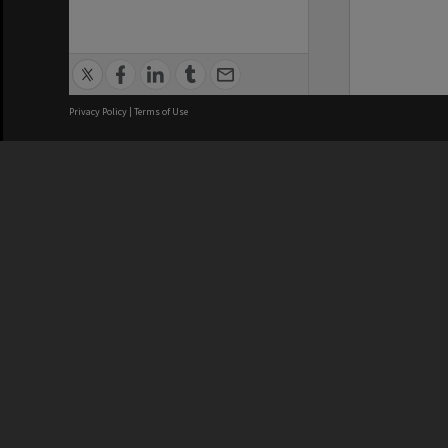
Privacy Policy
|
Terms of Use
We acknowledge and pay respects
REGISTERED AUSTRALIAN
CRICOS 
UNIVERSITY
NUMBER
ABN: 12 377 614 012
Monash Un