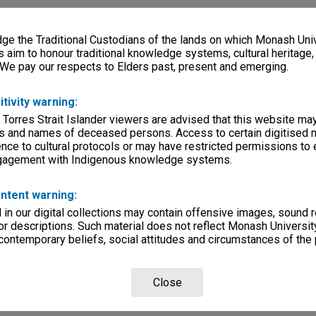
e the Traditional Custodians of the lands on which Monash Univ
s aim to honour traditional knowledge systems, cultural heritage
 We pay our respects to Elders past, present and emerging.
itivity warning:
 Torres Strait Islander viewers are advised that this website ma
s and names of deceased persons. Access to certain digitised 
nce to cultural protocols or may have restricted permissions to
ngagement with Indigenous knowledge systems.
ntent warning:
in our digital collections may contain offensive images, sound 
r descriptions. Such material does not reflect Monash University
 contemporary beliefs, social attitudes and circumstances of the 
Close