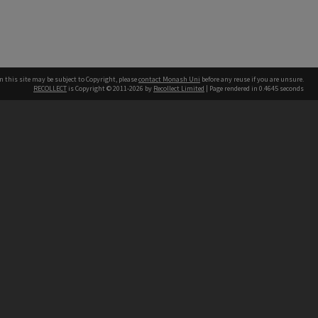
n this site may be subject to Copyright, please
contact Monash Uni
before any reuse if you are unsure.
RECOLLECT
is Copyright © 2011-2026 by
Recollect Limited
| Page rendered in
0.4645
seconds
h our Australian campuses stand.