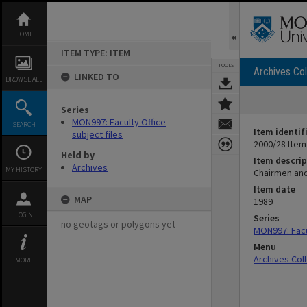
Skip
to
content
HOME
ITEM TYPE: ITEM
TOOLS
Archives Col
LINKED TO
BROWSE ALL
Series
MON997: Faculty Office
SEARCH
Item identif
subject files
2000/28 Item
Held by
Item descrip
Archives
MY HISTORY
Chairmen and
Item date
MAP
1989
LOGIN
Series
no geotags or polygons yet
MON997: Facul
Menu
Archives Col
MORE