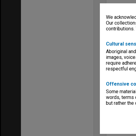
We acknowledg
Our collection
contributions.
Cultural sens
Aboriginal and
images, voice
require adhere
respectful e
Offensive co
Some material 
words, terms o
but rather the