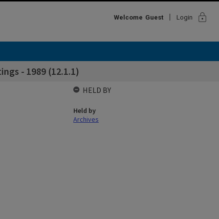
lock
Welcome
Guest
Login
ngs - 1989 (12.1.1)
HELD BY
Held by
Archives