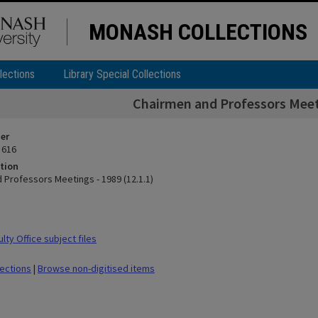
MONASH COLLECTIONS
lections
Library Special Collections
Chairmen and Professors Meeti
ier
 616
tion
 Professors Meetings - 1989 (12.1.1)
ty Office subject files
lections
|
Browse non-digitised items