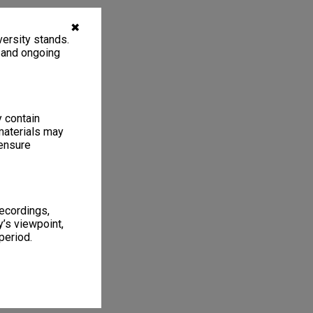
✖
ersity stands.
, and ongoing
y contain
materials may
 ensure
recordings,
’s viewpoint,
period.