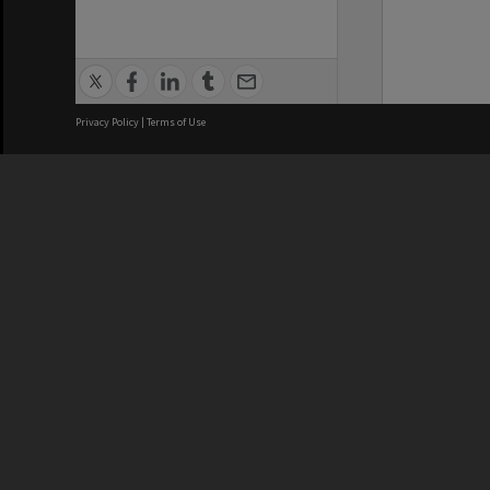
Privacy Policy
|
Terms of Use
We acknowledge and pay respects
REGISTERED AUSTRALIAN
CRICOS 
UNIVERSITY
NUMBER
ABN: 12 377 614 012
Monash Un