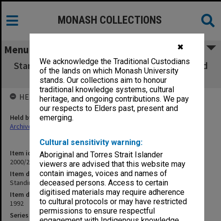
MONASH COLLECTIONS
✖
Menu
We acknowledge the Traditional Custodians
Standing Curriculum Committee - Agenda and
of the lands on which Monash University
Minutes (3.5.27A)
stands. Our collections aim to honour
traditional knowledge systems, cultural
HELD BY
heritage, and ongoing contributions. We pay
our respects to Elders past, present and
Held by
emerging.
Archives
Cultural sensitivity warning:
Item identifier
Aboriginal and Torres Strait Islander
2000/28 Item 631
viewers are advised that this website may
contain images, voices and names of
Item description
Standing Curriculum Committee - Agenda and Minutes (3.5.27A)
deceased persons. Access to certain
digitised materials may require adherence
Item date
to cultural protocols or may have restricted
1992
permissions to ensure respectful
Series
engagement with Indigenous knowledge