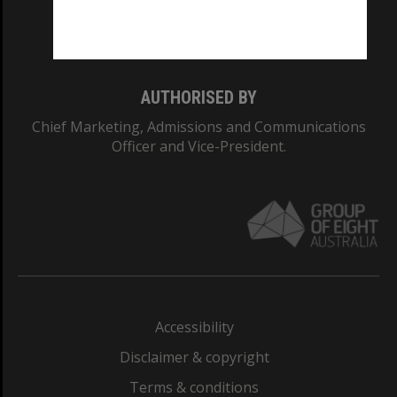
Monash University: 00008C
Monash College: 01857J
AUTHORISED BY
Chief Marketing, Admissions and Communications
Officer and Vice-President.
Accessibility
Disclaimer & copyright
Terms & conditions