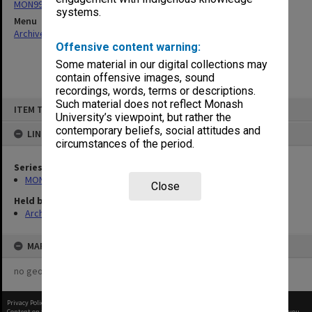
MON997: Faculty Office subject files
systems.
Menu
Archives Collections
|
Browse non-digitised items
Offensive content warning:
Some material in our digital collections may
contain offensive images, sound
recordings, words, terms or descriptions.
Skip
Such material does not reflect Monash
ITEM TYPE: ITEM
to
University’s viewpoint, but rather the
content
contemporary beliefs, social attitudes and
LINKED TO
circumstances of the period.
Series
MON997: Faculty Office subject files
Close
Held by
Archives
MAP
no geotags or polygons yet
Privacy Policy
|
Terms of Use
Content on this site may be subject to Copyright, please
contact Monash Uni
before any reuse if you