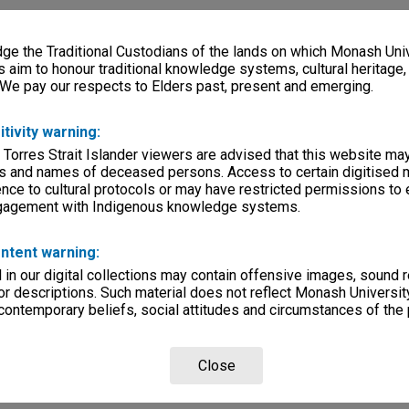
e the Traditional Custodians of the lands on which Monash Univ
s aim to honour traditional knowledge systems, cultural heritage
 We pay our respects to Elders past, present and emerging.
itivity warning:
 Torres Strait Islander viewers are advised that this website ma
s and names of deceased persons. Access to certain digitised 
nce to cultural protocols or may have restricted permissions to
ngagement with Indigenous knowledge systems.
ntent warning:
in our digital collections may contain offensive images, sound 
r descriptions. Such material does not reflect Monash University
 contemporary beliefs, social attitudes and circumstances of the 
Close