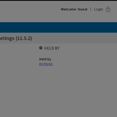
lock
Welcome
Guest
Login
tings (11.5.2)
HELD BY
Held by
Archives