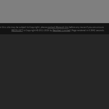
n this site may be subject to Copyright, please
contact Monash Uni
before any reuse if you are unsure.
RECOLLECT
is Copyright © 2011-2026 by
Recollect Limited
| Page rendered in
0.3842
seconds
h our Australian campuses stand.