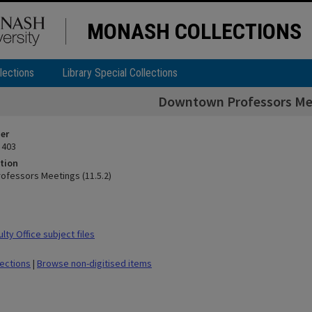
MONASH COLLECTIONS
lections
Library Special Collections
Downtown Professors Mee
ier
 403
tion
fessors Meetings (11.5.2)
ty Office subject files
lections
|
Browse non-digitised items