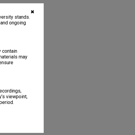
✖
ersity stands.
, and ongoing
y contain
materials may
 ensure
recordings,
’s viewpoint,
period.