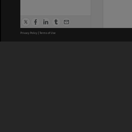
Privacy Policy
|
Terms of Use
We acknowledge and pay respects
REGISTERED AUSTRALIAN
CRICOS 
UNIVERSITY
NUMBER
ABN: 12 377 614 012
Monash Un