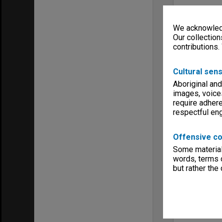
We acknowledg
Our collection
contributions.
Cultural sens
Aboriginal and
images, voice
require adhere
respectful e
Offensive co
Some material 
words, terms o
but rather the