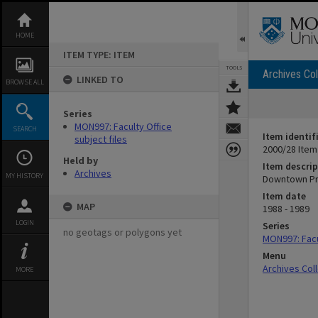
Skip
to
content
HOME
ITEM TYPE: ITEM
TOOLS
Archives Col
LINKED TO
BROWSE ALL
Series
MON997: Faculty Office
SEARCH
Item identif
subject files
2000/28 Item
Held by
Item descrip
Archives
MY HISTORY
Downtown Pro
Item date
MAP
1988 - 1989
LOGIN
Series
no geotags or polygons yet
MON997: Facul
Menu
Archives Col
MORE