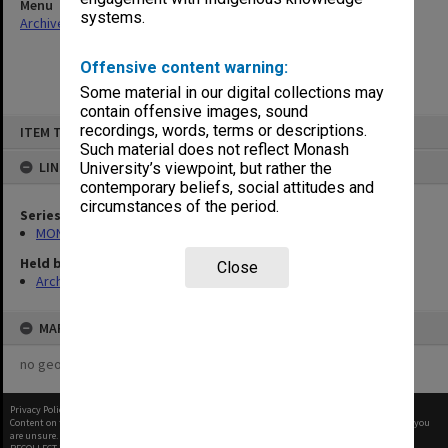
Menu
systems.
Archives Collections
|
Browse non-digitised items
Offensive content warning:
Some material in our digital collections may
contain offensive images, sound
Skip
recordings, words, terms or descriptions.
ITEM TYPE: ITEM
to
content
Such material does not reflect Monash
LINKED TO
University’s viewpoint, but rather the
contemporary beliefs, social attitudes and
circumstances of the period.
Series
MON997: Faculty Office subject files
Held by
Close
Archives
MAP
no geotags or polygons yet
Privacy Policy
|
Terms of Use
Content on this site may be subject to Copyright, please
contact Monash Uni
before any reuse if you
are unsure.