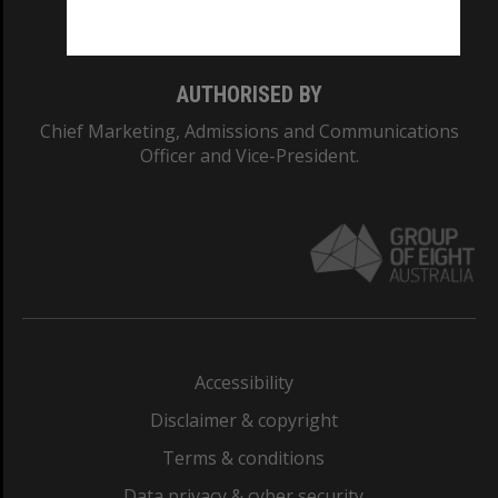
Monash College: 01857J
AUTHORISED BY
Chief Marketing, Admissions and Communications
Officer and Vice-President.
Accessibility
Disclaimer & copyright
Terms & conditions
Data privacy & cyber security