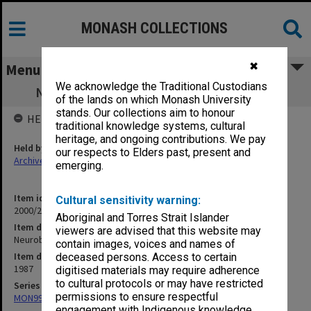
MONASH COLLECTIONS
✖
Menu
We acknowledge the Traditional Custodians
Neurobehavioural Resource Unit (12.3.8)
of the lands on which Monash University
stands. Our collections aim to honour
HELD BY
traditional knowledge systems, cultural
heritage, and ongoing contributions. We pay
Held by
our respects to Elders past, present and
Archives
emerging.
Item identifier
Cultural sensitivity warning:
2000/28 Item 422
Aboriginal and Torres Strait Islander
Item description
viewers are advised that this website may
Neurobehavioural Resource Unit (12.3.8)
contain images, voices and names of
Item date
deceased persons. Access to certain
1987
digitised materials may require adherence
to cultural protocols or may have restricted
Series
permissions to ensure respectful
MON997: Faculty Office subject files
engagement with Indigenous knowledge