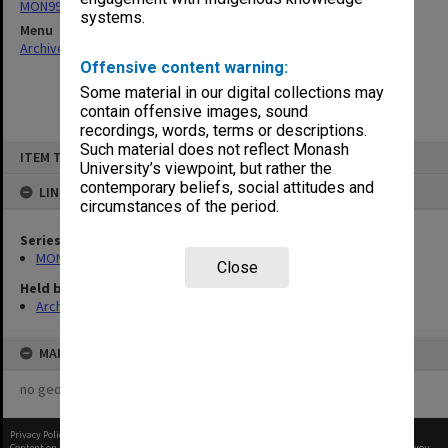
MON997: Faculty Office subject files
systems.
Menu
Archives Collections
|
Browse non-digitised items
Offensive content warning:
Some material in our digital collections may
contain offensive images, sound
recordings, words, terms or descriptions.
Skip
Such material does not reflect Monash
ITEM TYPE: ITEM
to
University’s viewpoint, but rather the
content
contemporary beliefs, social attitudes and
LINKED TO
circumstances of the period.
Series
MON997: Faculty Office subject files
Close
Held by
Archives
MAP
no geotags or polygons yet
Privacy Policy
|
Terms of Use
Content on this site may be subject to Copyright, please
contact Monash Uni
before any reuse if you