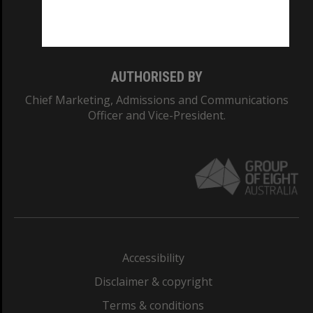
Monash University: 00008C
Monash College: 01857J
AUTHORISED BY
Chief Marketing, Admissions and Communications
Officer and Vice-President.
Accessibility
Disclaimer & copyright
Terms & conditions