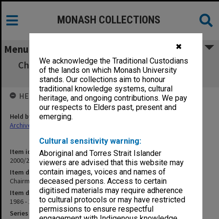
MONASH COLLECTIONS
✖
Menu
We acknowledge the Traditional Custodians
Chairmen of Departments - Special Meeting
of the lands on which Monash University
(12.1.1)
stands. Our collections aim to honour
traditional knowledge systems, cultural
HELD BY
heritage, and ongoing contributions. We pay
our respects to Elders past, present and
Held by
emerging.
Archives
Cultural sensitivity warning:
Item identifier
Aboriginal and Torres Strait Islander
2000/28 Item 430
viewers are advised that this website may
contain images, voices and names of
Item description
Chairmen of Departments - Special Meeting (12.1.1)
deceased persons. Access to certain
digitised materials may require adherence
Item date
to cultural protocols or may have restricted
1986 - 1987
permissions to ensure respectful
Series
engagement with Indigenous knowledge