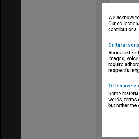
We acknowledg
Our collection
contributions.
Cultural sens
Aboriginal and
images, voice
require adhere
respectful e
Offensive co
Some material 
words, terms o
but rather the