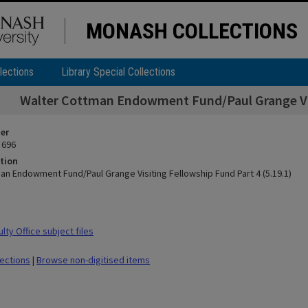
MONASH COLLECTIONS
lections
Library Special Collections
Walter Cottman Endowment Fund/Paul Grange Visi
ier
 696
tion
an Endowment Fund/Paul Grange Visiting Fellowship Fund Part 4 (5.19.1)
ty Office subject files
lections
|
Browse non-digitised items