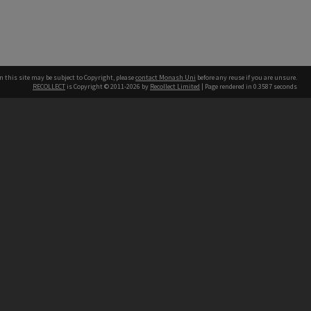
n this site may be subject to Copyright, please
contact Monash Uni
before any reuse if you are unsure.
RECOLLECT
is Copyright © 2011-2026 by
Recollect Limited
| Page rendered in
0.3587
seconds
h our Australian campuses stand.