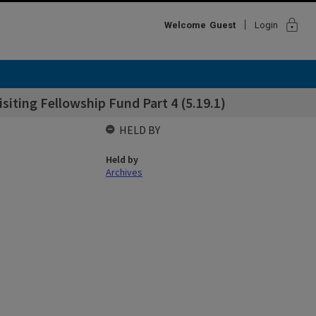
lock
Welcome
Guest
Login
ting Fellowship Fund Part 4 (5.19.1)
HELD BY
Held by
Archives