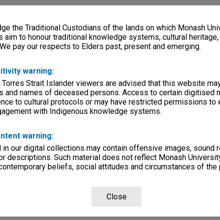
e the Traditional Custodians of the lands on which Monash Univ
s aim to honour traditional knowledge systems, cultural heritage
 We pay our respects to Elders past, present and emerging.
itivity warning:
 Torres Strait Islander viewers are advised that this website ma
s and names of deceased persons. Access to certain digitised 
nce to cultural protocols or may have restricted permissions to
ngagement with Indigenous knowledge systems.
ntent warning:
in our digital collections may contain offensive images, sound 
r descriptions. Such material does not reflect Monash University
 contemporary beliefs, social attitudes and circumstances of the 
Close