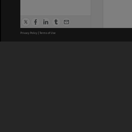
Privacy Policy
|
Terms of Use
We acknowledge and pay respects
REGISTERED AUSTRALIAN
CRICOS 
UNIVERSITY
NUMBER
ABN: 12 377 614 012
Monash Un