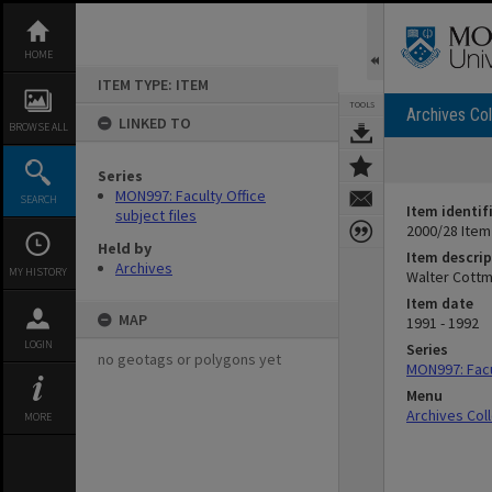
Skip
to
content
HOME
ITEM TYPE: ITEM
TOOLS
Archives Col
LINKED TO
BROWSE ALL
Series
MON997: Faculty Office
SEARCH
Item identif
subject files
2000/28 Item
Held by
Item descrip
Archives
MY HISTORY
Walter Cottm
Item date
MAP
1991 - 1992
LOGIN
Series
no geotags or polygons yet
MON997: Facul
Menu
Archives Col
MORE