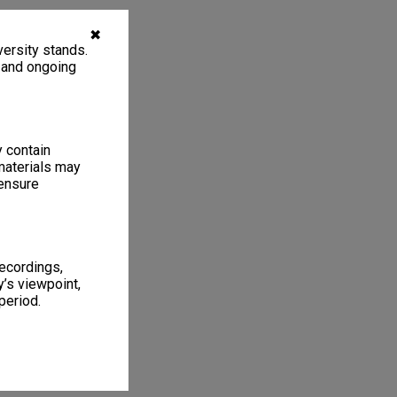
✖
ersity stands.
, and ongoing
y contain
materials may
 ensure
recordings,
’s viewpoint,
period.