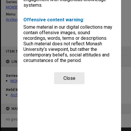
Series
systems.
MON997: Faculty Office subject files
Menu
Archives Collections
|
Browse non-digitised items
Offensive content warning:
Some material in our digital collections may
contain offensive images, sound
recordings, words, terms or descriptions.
Such material does not reflect Monash
Skip
University’s viewpoint, but rather the
ITEM TYPE: ITEM
to
contemporary beliefs, social attitudes and
content
circumstances of the period.
LINKED TO
Series
Close
MON997: Faculty Office subject files
Held by
Archives
MAP
no geotags or polygons yet