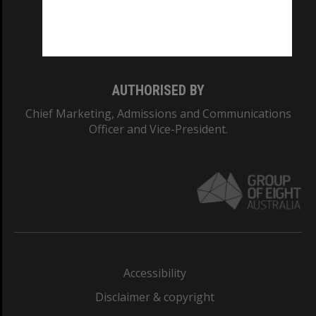
Monash University: 00008C
Monash College: 01857J
AUTHORISED BY
Chief Marketing, Admissions and Communications
Officer and Vice-President.
Accessibility
Disclaimer & copyright