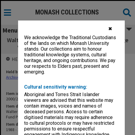
MONASH COLLECTIONS
✖
Menu
We acknowledge the Traditional Custodians
Walter Cottman Endowment Fund/Paul Grange
of the lands on which Monash University
Visiting Fellowship Fund Part 3 (5.19.1)
stands. Our collections aim to honour
traditional knowledge systems, cultural
HELD BY
heritage, and ongoing contributions. We pay
our respects to Elders past, present and
Held by
emerging.
Archives
Cultural sensitivity warning:
Item identifier
Aboriginal and Torres Strait Islander
2000/28 Item 697
viewers are advised that this website may
contain images, voices and names of
Item description
Walter Cottman Endowment Fund/Paul Grange Visiting Fellowship
deceased persons. Access to certain
Fund Part 3 (5.19.1)
digitised materials may require adherence
to cultural protocols or may have restricted
Item date
permissions to ensure respectful
1988 - 1991
engagement with Indigenous knowledge