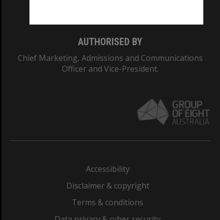
Monash College: 01857J
AUTHORISED BY
Chief Marketing, Admissions and Communications
Officer and Vice-President.
Accessibility
Disclaimer & copyright
Terms & conditions
Data privacy & cyber security