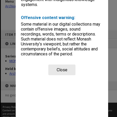
Menu
systems.
Archives Collections
|
Browse non-digitised items
Offensive content warning:
Some material in our digital collections may
contain offensive images, sound
Skip
recordings, words, terms or descriptions.
ITEM TYPE: ITEM
to
content
Such material does not reflect Monash
LINKED TO
University’s viewpoint, but rather the
contemporary beliefs, social attitudes and
circumstances of the period.
Series
MON997: Faculty Office subject files
Held by
Close
Archives
MAP
no geotags or polygons yet
Privacy Policy
|
Terms of Use
Content on this site may be subject to Copyright, please
contact Monash Uni
before any reuse if you
are unsure.