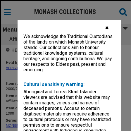
MONASH COLLECTIONS
✖
Menu
We acknowledge the Traditional Custodians
Affiliated Hospitals - Sub-Committee (11.3.7)
of the lands on which Monash University
stands. Our collections aim to honour
HELD BY
traditional knowledge systems, cultural
heritage, and ongoing contributions. We pay
Held by
our respects to Elders past, present and
Archives
emerging.
Item identifier
Cultural sensitivity warning:
2000/28 Item 533
Aboriginal and Torres Strait Islander
Item description
viewers are advised that this website may
Affiliated Hospitals - Sub-Committee (11.3.7)
contain images, voices and names of
Item date
deceased persons. Access to certain
1988
digitised materials may require adherence
to cultural protocols or may have restricted
Series
permissions to ensure respectful
MON997: Faculty Office subject files
engagement with Indigenous knowledge