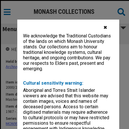
MONASH COLLECTIONS
✖
Menu
We acknowledge the Traditional Custodians
Master of Bioethics (3.3.1)
of the lands on which Monash University
stands. Our collections aim to honour
HELD BY
traditional knowledge systems, cultural
heritage, and ongoing contributions. We pay
Held by
our respects to Elders past, present and
Archives
emerging.
Item identifier
Cultural sensitivity warning:
2000/28 Item 537
Aboriginal and Torres Strait Islander
Item description
viewers are advised that this website may
Master of Bioethics (3.3.1)
contain images, voices and names of
Item date
deceased persons. Access to certain
1987 - 1990
digitised materials may require adherence
to cultural protocols or may have restricted
Series
permissions to ensure respectful
MON997: Faculty Office subject files
engagement with Indigenous knowledge