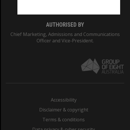
Monash College: 01857J
AUTHORISED BY
Chief Marketing, Admissions and Communications
Officer and Vice-President.
Accessibility
Disclaimer & copyright
Terms & conditions
Data privacy & cyber security