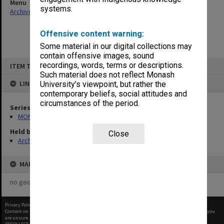
Menu
systems.
Archives Collections
|
Browse non-digitised items
Offensive content warning:
Some material in our digital collections may
contain offensive images, sound
Skip
recordings, words, terms or descriptions.
ITEM TYPE: ITEM
to
content
Such material does not reflect Monash
LINKED TO
University’s viewpoint, but rather the
contemporary beliefs, social attitudes and
circumstances of the period.
Series
MON997: Faculty Office subject files
Held by
Close
Archives
MAP
no geotags or polygons yet
Privacy Policy
|
Terms of Use
Content on this site may be subject to Copyright, please
contact Monash Uni
before any reuse if you
are unsure.