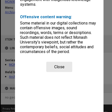
MON997: Faculty Office subject files
systems.
Menu
Archives Collections
|
Browse non-digitised items
Offensive content warning:
Some material in our digital collections may
contain offensive images, sound
recordings, words, terms or descriptions.
Skip
Such material does not reflect Monash
ITEM TYPE: ITEM
to
University’s viewpoint, but rather the
content
contemporary beliefs, social attitudes and
LINKED TO
circumstances of the period.
Series
MON997: Faculty Office subject files
Close
Held by
Archives
MAP
no geotags or polygons yet
Privacy Policy
|
Terms of Use
Content on this site may be subject to Copyright, please
contact Monash Uni
before any reuse if you