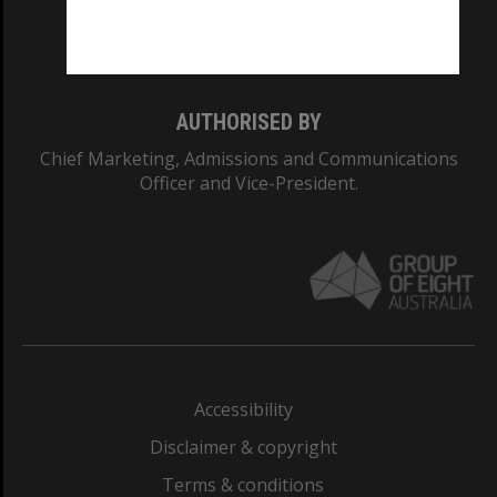
Monash University: 00008C
Monash College: 01857J
AUTHORISED BY
Chief Marketing, Admissions and Communications
Officer and Vice-President.
Accessibility
Disclaimer & copyright
Terms & conditions