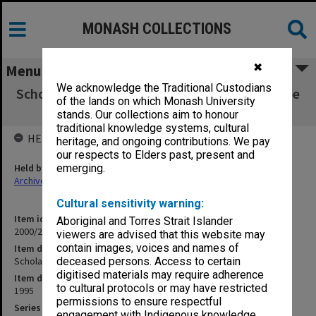
MONASH COLLECTIONS
✖
Menu
We acknowledge the Traditional Custodians
Scholarships and Graduate Matters Committee
of the lands on which Monash University
Part 7 (2.6.2)
stands. Our collections aim to honour
traditional knowledge systems, cultural
HELD BY
heritage, and ongoing contributions. We pay
our respects to Elders past, present and
Held by
emerging.
Archives
Cultural sensitivity warning:
Item identifier
Aboriginal and Torres Strait Islander
2000/28 Item 755
viewers are advised that this website may
contain images, voices and names of
Item description
Scholarships and Graduate Matters Committee Part 7 (2.6.2)
deceased persons. Access to certain
digitised materials may require adherence
Item date
to cultural protocols or may have restricted
1995
permissions to ensure respectful
Series
engagement with Indigenous knowledge