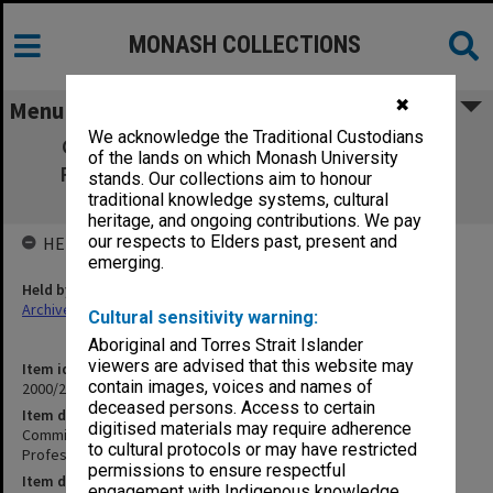
MONASH COLLECTIONS
✖
Menu
We acknowledge the Traditional Custodians
Committee for Promotion in the Range
of the lands on which Monash University
Readership/Associate Professor/Clinical
stands. Our collections aim to honour
Associate Professor Part 9 (1.20.2)
traditional knowledge systems, cultural
heritage, and ongoing contributions. We pay
our respects to Elders past, present and
HELD BY
emerging.
Held by
Archives
Cultural sensitivity warning:
Aboriginal and Torres Strait Islander
viewers are advised that this website may
Item identifier
contain images, voices and names of
2000/28 Item 758
deceased persons. Access to certain
Item description
digitised materials may require adherence
Committee for Promotion in the Range Readership/Associate
to cultural protocols or may have restricted
Professor/Clinical Associate Professor Part 9 (1.20.2)
permissions to ensure respectful
Item date
engagement with Indigenous knowledge