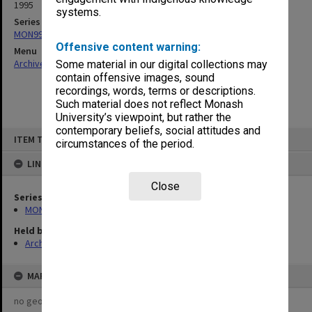
1995
systems.
Series
MON997: Faculty Office subject files
Offensive content warning:
Menu
Archives Collections
|
Browse non-digitised items
Some material in our digital collections may
contain offensive images, sound
recordings, words, terms or descriptions.
Such material does not reflect Monash
University’s viewpoint, but rather the
contemporary beliefs, social attitudes and
Skip
ITEM TYPE: ITEM
to
circumstances of the period.
content
LINKED TO
Close
Series
MON997: Faculty Office subject files
Held by
Archives
MAP
no geotags or polygons yet