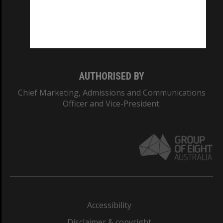
CRICOS PROVIDER NUMBER
Monash University: 00008C
Monash College: 01857J
AUTHORISED BY
Chief Marketing, Admissions and Communications
Officer and Vice-President.
Accessibility
Disclaimer & copyright