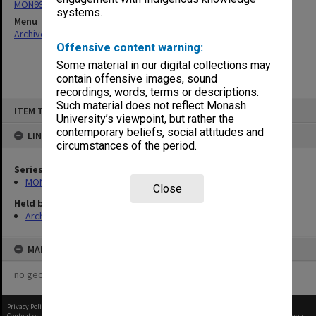
MON997: Faculty Office subject files
systems.
Menu
Archives Collections
|
Browse non-digitised items
Offensive content warning:
Some material in our digital collections may
contain offensive images, sound
recordings, words, terms or descriptions.
Skip
Such material does not reflect Monash
ITEM TYPE: ITEM
to
University’s viewpoint, but rather the
content
contemporary beliefs, social attitudes and
LINKED TO
circumstances of the period.
Series
MON997: Faculty Office subject files
Close
Held by
Archives
MAP
no geotags or polygons yet
Privacy Policy
|
Terms of Use
Content on this site may be subject to Copyright, please
contact Monash Uni
before any reuse if you