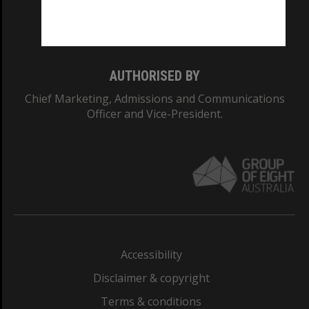
Monash University: 00008C
Monash College: 01857J
AUTHORISED BY
Chief Marketing, Admissions and Communications
Officer and Vice-President.
Accessibility
Disclaimer & copyright
Terms & conditions