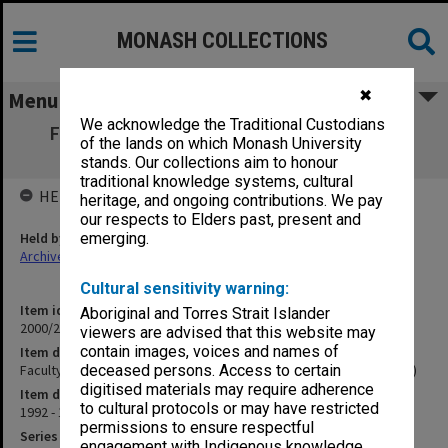
MONASH COLLECTIONS
✖
Menu
We acknowledge the Traditional Custodians
Faculty Doctoral Presentations (formerly
of the lands on which Monash University
Faculty Colloquia) (1.14.8)
stands. Our collections aim to honour
traditional knowledge systems, cultural
HELD BY
heritage, and ongoing contributions. We pay
our respects to Elders past, present and
Held by
emerging.
Archives
Cultural sensitivity warning:
Item identifier
Aboriginal and Torres Strait Islander
2000/28 Item 769
viewers are advised that this website may
contain images, voices and names of
Item description
Faculty Doctoral Presentations (formerly Faculty Colloquia) (1.14.8)
deceased persons. Access to certain
digitised materials may require adherence
Item date
to cultural protocols or may have restricted
1992 - 1996
permissions to ensure respectful
Series
engagement with Indigenous knowledge