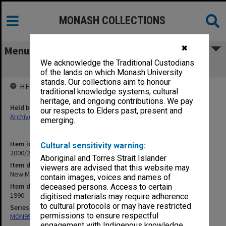
MONASH COLLECTIONS
✖
Menu
We acknowledge the Traditional Custodians
New Medical Curriculum Year 4 (3.5.21)
of the lands on which Monash University
stands. Our collections aim to honour
HELD BY
traditional knowledge systems, cultural
heritage, and ongoing contributions. We pay
Held by
our respects to Elders past, present and
Archives
emerging.
Item identifier
Cultural sensitivity warning:
2000/28 Item 780
Aboriginal and Torres Strait Islander
Item description
viewers are advised that this website may
New Medical Curriculum Year 4 (3.5.21)
contain images, voices and names of
Item date
deceased persons. Access to certain
1990 - 1995
digitised materials may require adherence
to cultural protocols or may have restricted
Series
permissions to ensure respectful
MON997: Faculty Office subject files
engagement with Indigenous knowledge