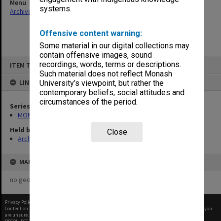
Menu
systems.
Archives Collections
|
Browse non-digitised items
Offensive content warning:
Some material in our digital collections may
contain offensive images, sound
Skip
recordings, words, terms or descriptions.
ITEM TYPE: ITEM
to
content
Such material does not reflect Monash
LINKED TO
University’s viewpoint, but rather the
contemporary beliefs, social attitudes and
circumstances of the period.
Series
MON997: Faculty Office subject files
Held by
Close
Archives
MAP
no geotags or polygons yet
Privacy Policy
|
Terms of Use
Content on this site may be subject to Copyright, please
contact Monash Uni
before any reuse if you
are unsure.