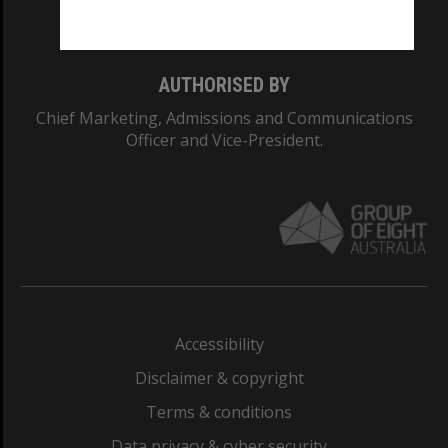
Monash College: 01857J
AUTHORISED BY
Chief Marketing, Admissions and Communications
Officer and Vice-President.
Accessibility
Disclaimer & copyright
Terms & conditions
Data privacy & cyber security