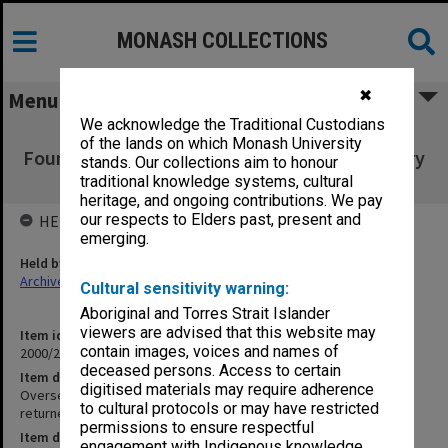
MONASH COLLECTIONS
✖
Menu
We acknowledge the Traditional Custodians
Overseas Travel Fund and the Winter
of the lands on which Monash University
Foundation (4.12.1) [File returned to Rosemary
stands. Our collections aim to honour
Sweales 13/5/04]
traditional knowledge systems, cultural
heritage, and ongoing contributions. We pay
our respects to Elders past, present and
HELD BY
emerging.
Held by
Archives
Cultural sensitivity warning:
Aboriginal and Torres Strait Islander
viewers are advised that this website may
Item identifier
contain images, voices and names of
2000/28 Item 783
deceased persons. Access to certain
Item description
digitised materials may require adherence
Overseas Travel Fund and the Winter Foundation (4.12.1) [File
to cultural protocols or may have restricted
returned to Rosemary Sweales 13/5/04]
permissions to ensure respectful
Item date
engagement with Indigenous knowledge