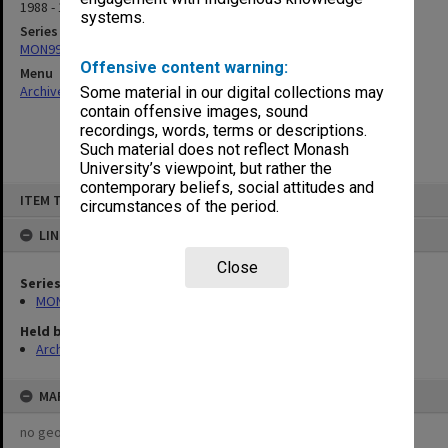
1988 - 1990
systems.
Series
MON997: Faculty Office subject files
Offensive content warning:
Menu
Archives Collections
|
Browse non-digitised items
Some material in our digital collections may
contain offensive images, sound
recordings, words, terms or descriptions.
Such material does not reflect Monash
University’s viewpoint, but rather the
contemporary beliefs, social attitudes and
Skip
ITEM TYPE: ITEM
to
circumstances of the period.
content
LINKED TO
Close
Series
MON997: Faculty Office subject files
Held by
Archives
MAP
no geotags or polygons yet