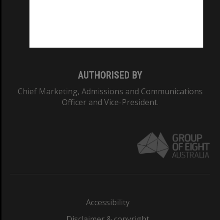
CRICOS PROVIDER NUMBER
Monash University: 00008C
Monash College: 01857J
AUTHORISED BY
Chief Marketing, Admissions and Communications
Officer and Vice-President.
Accessibility
Disclaimer & copyright