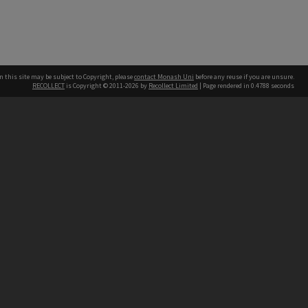
n this site may be subject to Copyright, please
contact Monash Uni
before any reuse if you are unsure.
RECOLLECT
is Copyright © 2011-2026 by
Recollect Limited
| Page rendered in
0.4788
seconds
h our Australian campuses stand.