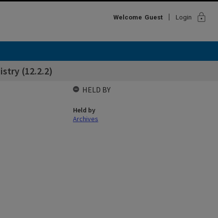
lock
Welcome
Guest
Login
try (12.2.2)
HELD BY
Held by
Archives