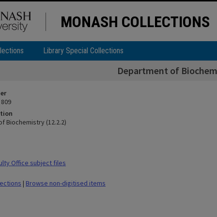
MONASH COLLECTIONS
lections
Library Special Collections
Department of Biochemis
ier
 809
tion
f Biochemistry (12.2.2)
ty Office subject files
lections
|
Browse non-digitised items