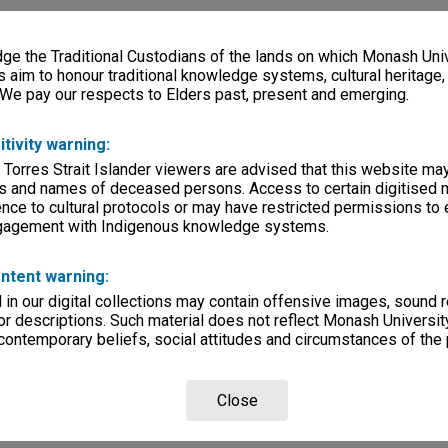
e the Traditional Custodians of the lands on which Monash Univ
s aim to honour traditional knowledge systems, cultural heritage
 We pay our respects to Elders past, present and emerging.
itivity warning:
 Torres Strait Islander viewers are advised that this website ma
s and names of deceased persons. Access to certain digitised 
nce to cultural protocols or may have restricted permissions to
ngagement with Indigenous knowledge systems.
ntent warning:
in our digital collections may contain offensive images, sound 
r descriptions. Such material does not reflect Monash University
 contemporary beliefs, social attitudes and circumstances of the 
Close