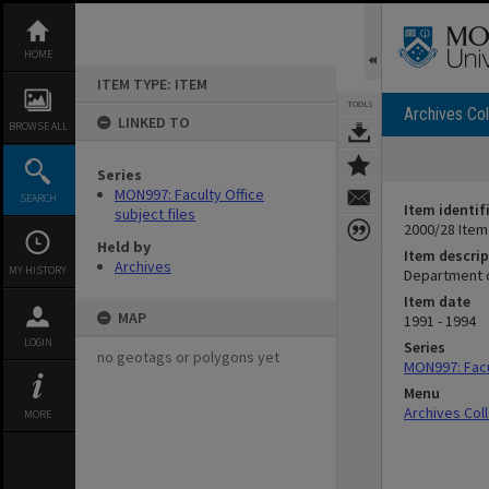
Skip
to
content
HOME
ITEM TYPE: ITEM
TOOLS
Archives Col
LINKED TO
BROWSE ALL
Series
MON997: Faculty Office
SEARCH
Item identif
subject files
2000/28 Item
Held by
Item descrip
Archives
MY HISTORY
Department o
Item date
MAP
1991 - 1994
LOGIN
Series
no geotags or polygons yet
MON997: Facul
Menu
Archives Col
MORE