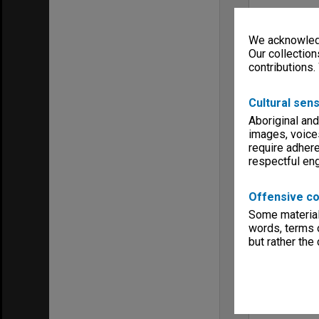
We acknowledg
Our collection
contributions.
Cultural sens
Aboriginal and
images, voice
require adhere
respectful e
Offensive co
Some material 
words, terms o
but rather the