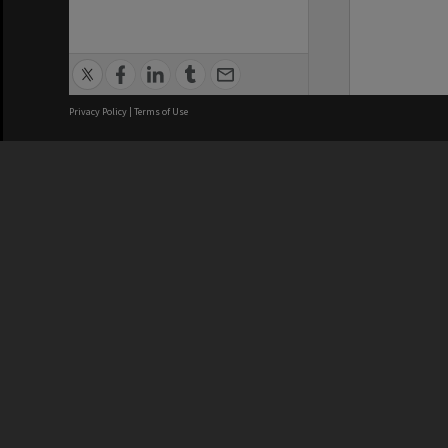
Privacy Policy
|
Terms of Use
We acknowledge and pay respects
REGISTERED AUSTRALIAN
CRICOS 
UNIVERSITY
NUMBER
ABN: 12 377 614 012
Monash Un