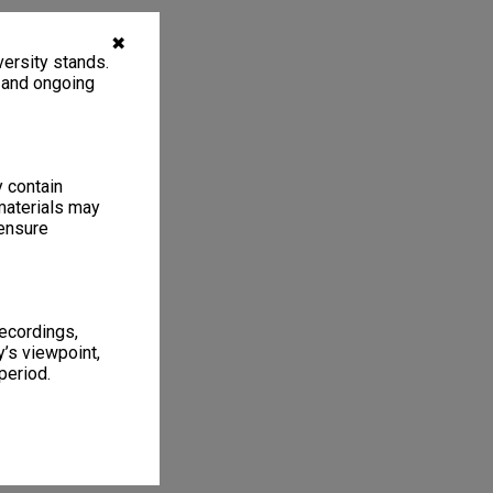
✖
ersity stands.
, and ongoing
y contain
materials may
 ensure
recordings,
’s viewpoint,
period.