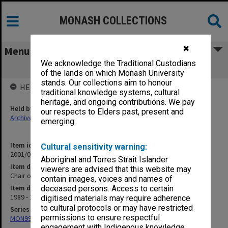
MONASH COLLECTIONS
✖
Menu
We acknowledge the Traditional Custodians
Chair of Medical Education (1.2.6 pt.2)
of the lands on which Monash University
stands. Our collections aim to honour
HELD BY
traditional knowledge systems, cultural
heritage, and ongoing contributions. We pay
Held by
our respects to Elders past, present and
Archives
emerging.
Item identifier
Cultural sensitivity warning:
2001/06 Item 1
Aboriginal and Torres Strait Islander
Item description
viewers are advised that this website may
Chair of Medical Education (1.2.6 pt.2)
contain images, voices and names of
Item date
deceased persons. Access to certain
1989 - 1990
digitised materials may require adherence
to cultural protocols or may have restricted
Series
permissions to ensure respectful
MON997: Faculty Office subject files
engagement with Indigenous knowledge