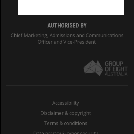
Monash College: 01857J
AUTHORISED BY
Chief Marketing, Admissions and Communications
Officer and Vice-President.
Accessibility
Disclaimer & copyright
Terms & conditions
Data privacy & cyber security