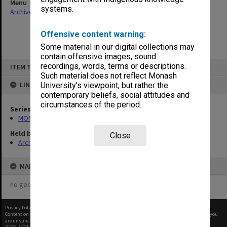
Menu
systems.
Archives Collections
|
Browse non-digitised items
Offensive content warning:
Some material in our digital collections may
contain offensive images, sound
Skip
recordings, words, terms or descriptions.
ITEM TYPE: ITEM
to
content
Such material does not reflect Monash
LINKED TO
University’s viewpoint, but rather the
contemporary beliefs, social attitudes and
circumstances of the period.
Series
MON997: Faculty Office subject files
Held by
Close
Archives
MAP
no geotags or polygons yet
Privacy Policy
|
Terms of Use
Content on this site may be subject to Copyright, please
contact Monash Uni
before any reuse if you
are unsure.