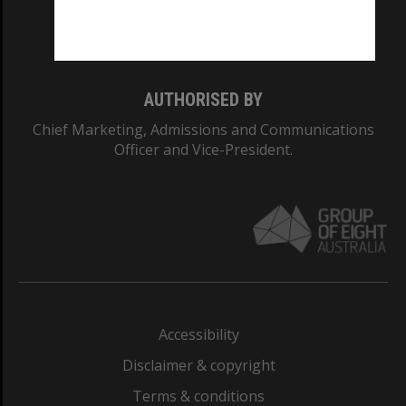
Monash University: 00008C
Monash College: 01857J
AUTHORISED BY
Chief Marketing, Admissions and Communications
Officer and Vice-President.
Accessibility
Disclaimer & copyright
Terms & conditions