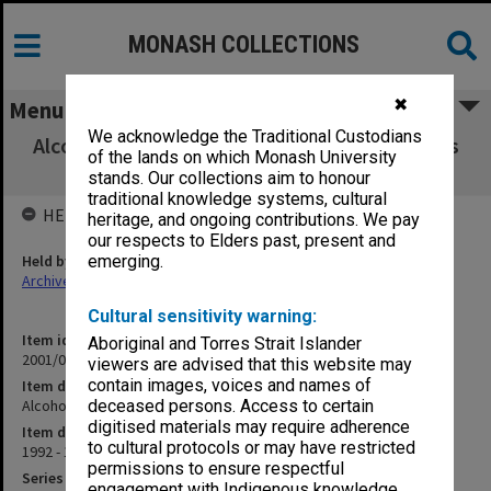
MONASH COLLECTIONS
✖
Menu
We acknowledge the Traditional Custodians
Alcohol and Drug Coordinators in Universities
of the lands on which Monash University
(1.2.6.A)
stands. Our collections aim to honour
traditional knowledge systems, cultural
HELD BY
heritage, and ongoing contributions. We pay
our respects to Elders past, present and
Held by
emerging.
Archives
Cultural sensitivity warning:
Item identifier
Aboriginal and Torres Strait Islander
2001/06 Item 2
viewers are advised that this website may
contain images, voices and names of
Item description
Alcohol and Drug Coordinators in Universities (1.2.6.A)
deceased persons. Access to certain
digitised materials may require adherence
Item date
to cultural protocols or may have restricted
1992 - 1994
permissions to ensure respectful
Series
engagement with Indigenous knowledge