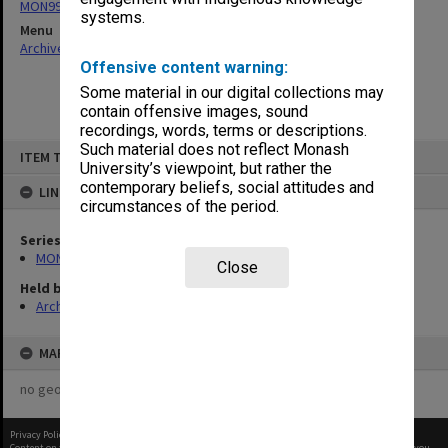
MON997: Faculty Office subject files
systems.
Menu
Archives Collections
|
Browse non-digitised items
Offensive content warning:
Some material in our digital collections may
contain offensive images, sound
recordings, words, terms or descriptions.
Skip
Such material does not reflect Monash
ITEM TYPE: ITEM
to
University’s viewpoint, but rather the
content
contemporary beliefs, social attitudes and
LINKED TO
circumstances of the period.
Series
MON997: Faculty Office subject files
Close
Held by
Archives
MAP
no geotags or polygons yet
Privacy Policy
|
Terms of Use
Content on this site may be subject to Copyright, please
contact Monash Uni
before any reuse if you