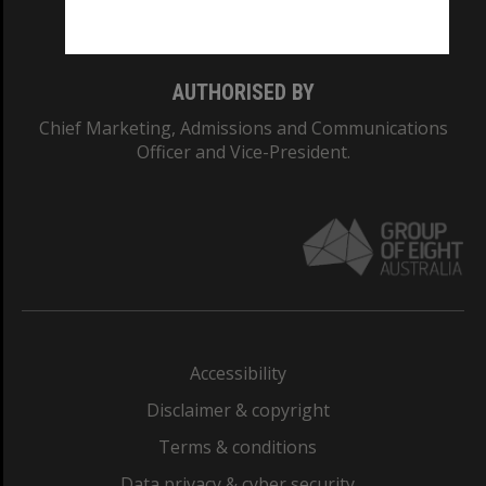
Monash College: 01857J
AUTHORISED BY
Chief Marketing, Admissions and Communications
Officer and Vice-President.
Accessibility
Disclaimer & copyright
Terms & conditions
Data privacy & cyber security