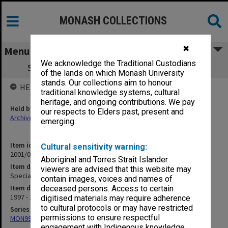
MONASH COLLECTIONS
✖
Menu
We acknowledge the Traditional Custodians
Special Honorary Appointments (1.6.22)
of the lands on which Monash University
stands. Our collections aim to honour
HELD BY
traditional knowledge systems, cultural
heritage, and ongoing contributions. We pay
Held by
our respects to Elders past, present and
Archives
emerging.
Item identifier
Cultural sensitivity warning:
2001/06 Item 17
Aboriginal and Torres Strait Islander
Item description
viewers are advised that this website may
Special Honorary Appointments (1.6.22)
contain images, voices and names of
Item date
deceased persons. Access to certain
1997 - 1999
digitised materials may require adherence
to cultural protocols or may have restricted
Series
permissions to ensure respectful
MON997: Faculty Office subject files
engagement with Indigenous knowledge