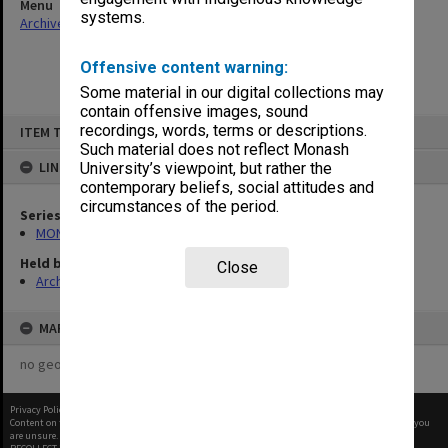
Menu
systems.
Archives Collections
|
Browse non-digitised items
Offensive content warning:
Some material in our digital collections may
contain offensive images, sound
Skip
recordings, words, terms or descriptions.
ITEM TYPE: ITEM
to
content
Such material does not reflect Monash
LINKED TO
University’s viewpoint, but rather the
contemporary beliefs, social attitudes and
circumstances of the period.
Series
MON997: Faculty Office subject files
Held by
Close
Archives
MAP
no geotags or polygons yet
Privacy Policy
|
Terms of Use
Content on this site may be subject to Copyright, please
contact Monash Uni
before any reuse if you
are unsure.