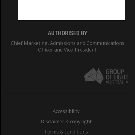
Monash University: 00008C
Monash College: 01857J
AUTHORISED BY
Chief Marketing, Admissions and Communications
Officer and Vice-President.
Accessibility
Disclaimer & copyright
Terms & conditions