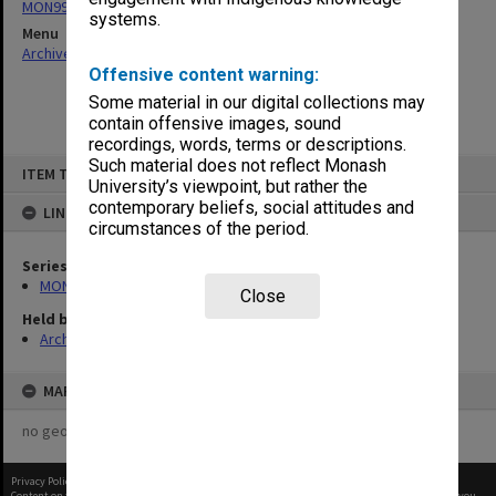
MON997: Faculty Office subject files
systems.
Menu
Archives Collections
|
Browse non-digitised items
Offensive content warning:
Some material in our digital collections may
contain offensive images, sound
recordings, words, terms or descriptions.
Skip
Such material does not reflect Monash
ITEM TYPE: ITEM
to
University’s viewpoint, but rather the
content
contemporary beliefs, social attitudes and
LINKED TO
circumstances of the period.
Series
MON997: Faculty Office subject files
Close
Held by
Archives
MAP
no geotags or polygons yet
Privacy Policy
|
Terms of Use
Content on this site may be subject to Copyright, please
contact Monash Uni
before any reuse if you