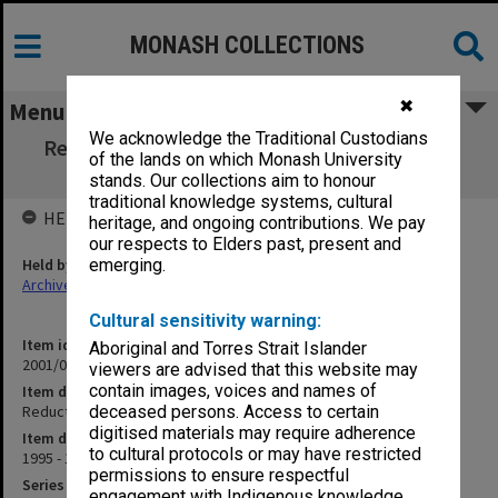
MONASH COLLECTIONS
✖
Menu
We acknowledge the Traditional Custodians
Reduction in Medical Student Intake (2.2.18
of the lands on which Monash University
pt.5)
stands. Our collections aim to honour
traditional knowledge systems, cultural
HELD BY
heritage, and ongoing contributions. We pay
our respects to Elders past, present and
Held by
emerging.
Archives
Cultural sensitivity warning:
Item identifier
Aboriginal and Torres Strait Islander
2001/06 Item 28
viewers are advised that this website may
contain images, voices and names of
Item description
Reduction in Medical Student Intake (2.2.18 pt.5)
deceased persons. Access to certain
digitised materials may require adherence
Item date
to cultural protocols or may have restricted
1995 - 1996
permissions to ensure respectful
Series
engagement with Indigenous knowledge