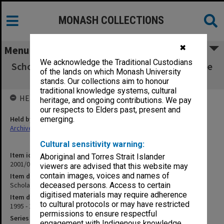
MONASH COLLECTIONS
✖
Menu
We acknowledge the Traditional Custodians
Scholarships and Graduate Matters Committee
of the lands on which Monash University
(2.6.2 pt.8)
stands. Our collections aim to honour
traditional knowledge systems, cultural
HELD BY
heritage, and ongoing contributions. We pay
our respects to Elders past, present and
Held by
emerging.
Archives
Cultural sensitivity warning:
Item identifier
Aboriginal and Torres Strait Islander
2001/06 Item 29
viewers are advised that this website may
contain images, voices and names of
Item description
Scholarships and Graduate Matters Committee (2.6.2 pt.8)
deceased persons. Access to certain
digitised materials may require adherence
Item date
to cultural protocols or may have restricted
1995 - 1996
permissions to ensure respectful
Series
engagement with Indigenous knowledge