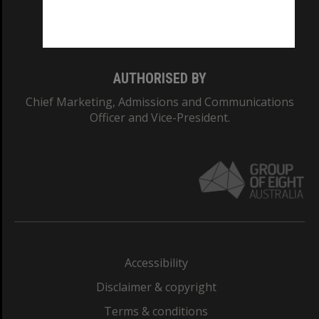
Monash University: 00008C
Monash College: 01857J
AUTHORISED BY
Chief Marketing, Admissions and Communications
Officer and Vice-President.
Accessibility
Disclaimer & copyright
Terms & conditions