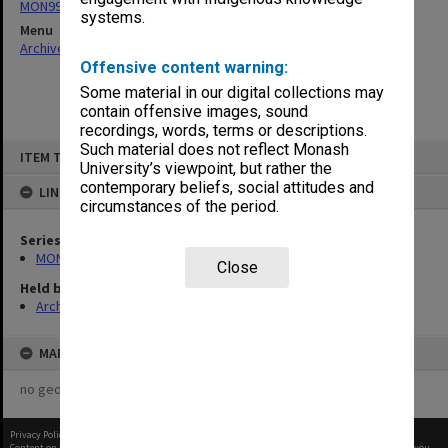
MON997: Faculty Office subject files
systems.
Menu
Archives Collections
|
Browse non-digitised items
Offensive content warning:
Some material in our digital collections may
contain offensive images, sound
recordings, words, terms or descriptions.
Skip
Such material does not reflect Monash
ITEM TYPE: ITEM
to
University’s viewpoint, but rather the
content
contemporary beliefs, social attitudes and
LINKED TO
circumstances of the period.
Series
MON997: Faculty Office subject files
Close
Held by
Archives
MAP
no geotags or polygons yet
Privacy Policy
|
Terms of Use
Content on this site may be subject to Copyright, please
contact Monash Uni
before any reuse if you