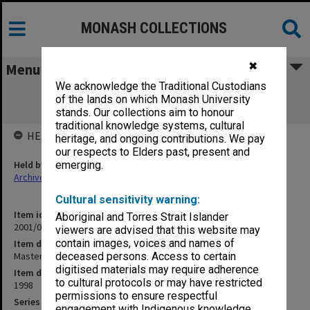
MONASH COLLECTIONS
✖
Menu
We acknowledge the Traditional Custodians
Masters and Graduate Diploma Course
of the lands on which Monash University
Committee (2.6.13)
stands. Our collections aim to honour
traditional knowledge systems, cultural
HELD BY
heritage, and ongoing contributions. We pay
our respects to Elders past, present and
Held by
emerging.
Archives
Cultural sensitivity warning:
Item identifier
Aboriginal and Torres Strait Islander
2001/06 Item 37
viewers are advised that this website may
contain images, voices and names of
Item description
Masters and Graduate Diploma Course Committee (2.6.13)
deceased persons. Access to certain
digitised materials may require adherence
Item date
to cultural protocols or may have restricted
1998
permissions to ensure respectful
Series
engagement with Indigenous knowledge