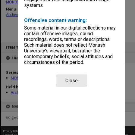
MON997: Faculty Office subject files
systems.
Menu
Archives Collections
|
Browse non-digitised items
Offensive content warning:
Some material in our digital collections may
contain offensive images, sound
recordings, words, terms or descriptions.
Skip
Such material does not reflect Monash
ITEM TYPE: ITEM
to
University’s viewpoint, but rather the
content
contemporary beliefs, social attitudes and
LINKED TO
circumstances of the period.
Series
MON997: Faculty Office subject files
Close
Held by
Archives
MAP
no geotags or polygons yet
Privacy Policy
|
Terms of Use
Content on this site may be subject to Copyright, please
contact Monash Uni
before any reuse if you