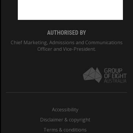
Monash University: 00008C
Monash College: 01857J
AUTHORISED BY
Chief Marketing, Admissions and Communications
Officer and Vice-President.
Accessibility
Disclaimer & copyright
Terms & conditions