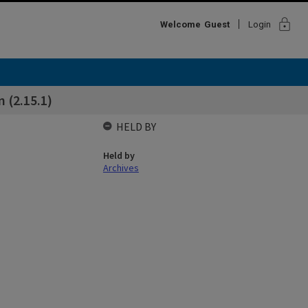
lock
Welcome
Guest
Login
 (2.15.1)
HELD BY
Held by
Archives