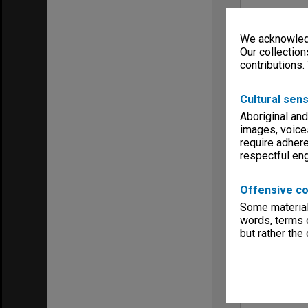
We acknowledg
Our collection
contributions.
Cultural sens
Aboriginal and
images, voice
require adhere
respectful e
Offensive co
Some material 
words, terms o
but rather the