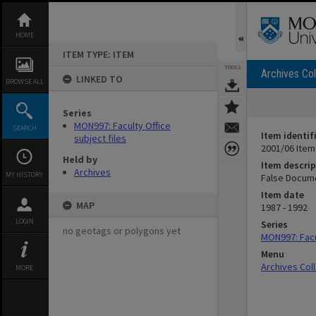
Skip
to
content
HOME
ITEM TYPE: ITEM
TOOLS
Archives Col
LINKED TO
BROWSE ALL
Series
MON997: Faculty Office
SEARCH
Item identif
subject files
2001/06 Item
Held by
Item descrip
Archives
MY HISTORY
False Docume
Item date
MAP
1987 - 1992
LOGIN
Series
no geotags or polygons yet
MON997: Facul
Menu
Archives Col
MORE