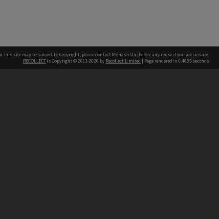
n this site may be subject to Copyright, please
contact Monash Uni
before any reuse if you are unsure.
RECOLLECT
is Copyright © 2011-2026 by
Recollect Limited
| Page rendered in
0.4885
seconds
h our Australian campuses stand.