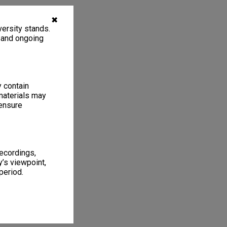
✖
ersity stands.
, and ongoing
y contain
materials may
 ensure
recordings,
’s viewpoint,
period.