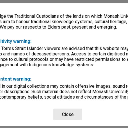
e the Traditional Custodians of the lands on which Monash Univ
s aim to honour traditional knowledge systems, cultural heritage
 We pay our respects to Elders past, present and emerging.
itivity warning:
 Torres Strait Islander viewers are advised that this website ma
s and names of deceased persons. Access to certain digitised 
nce to cultural protocols or may have restricted permissions to
ngagement with Indigenous knowledge systems.
ntent warning:
in our digital collections may contain offensive images, sound 
r descriptions. Such material does not reflect Monash University
 contemporary beliefs, social attitudes and circumstances of the 
Close