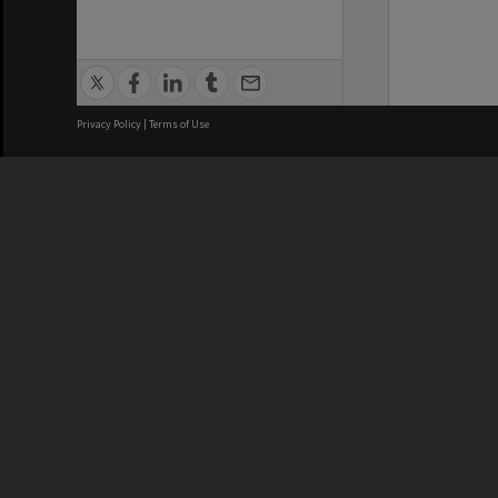
Privacy Policy
|
Terms of Use
We acknowledge and pay respects
REGISTERED AUSTRALIAN
CRICOS 
UNIVERSITY
NUMBER
ABN: 12 377 614 012
Monash Un