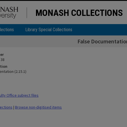
MONASH COLLECTIONS
lections
Library Special Collections
False Documentation
ier
 38
tion
ntation (2.15.1)
ty Office subject files
lections
|
Browse non-digitised items