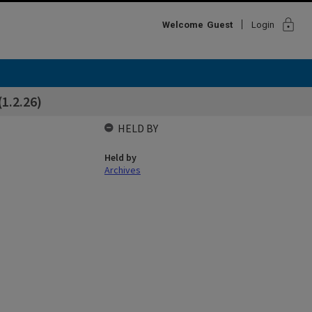
lock
Welcome
Guest
Login
1.2.26)
HELD BY
Held by
Archives