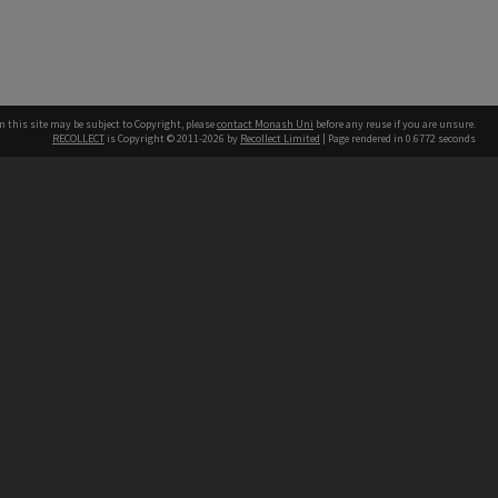
n this site may be subject to Copyright, please
contact Monash Uni
before any reuse if you are unsure.
RECOLLECT
is Copyright © 2011-2026 by
Recollect Limited
| Page rendered in
0.6772
seconds
h our Australian campuses stand.