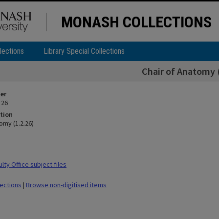
MONASH COLLECTIONS
lections
Library Special Collections
Chair of Anatomy (
ier
 26
tion
omy (1.2.26)
ty Office subject files
lections
|
Browse non-digitised items