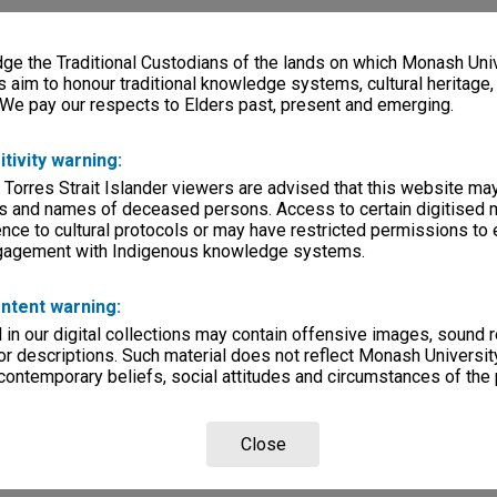
e the Traditional Custodians of the lands on which Monash Univ
s aim to honour traditional knowledge systems, cultural heritage
 We pay our respects to Elders past, present and emerging.
itivity warning:
 Torres Strait Islander viewers are advised that this website ma
s and names of deceased persons. Access to certain digitised 
nce to cultural protocols or may have restricted permissions to
ngagement with Indigenous knowledge systems.
ntent warning:
in our digital collections may contain offensive images, sound 
r descriptions. Such material does not reflect Monash University
 contemporary beliefs, social attitudes and circumstances of the 
Close