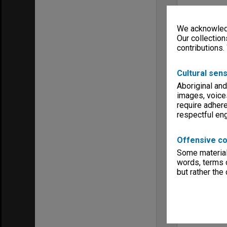
We acknowledg
Our collection
contributions.
Cultural sens
Aboriginal and
images, voice
require adhere
respectful e
Offensive co
Some material 
words, terms o
but rather the