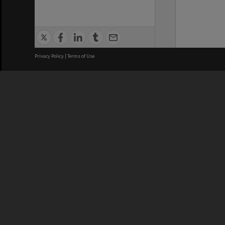
Privacy Policy
|
Terms of Use
We acknowledge and pay respects
REGISTERED AUSTRALIAN
CRICOS 
UNIVERSITY
NUMBER
ABN: 12 377 614 012
Monash Un