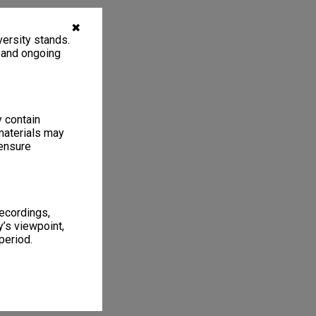
✖
ersity stands.
, and ongoing
y contain
materials may
 ensure
recordings,
’s viewpoint,
period.