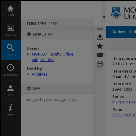
Skip
to
content
HOME
ITEM TYPE: ITEM
TOOLS
Archives Col
LINKED TO
BROWSE ALL
Series
MON997: Faculty Office
SEARCH
Item identif
subject files
2001/20 Item
Held by
Item descrip
Archives
MY HISTORY
Chair of Anat
Item date
MAP
1994 - 1998
LOGIN
Series
no geotags or polygons yet
MON997: Facul
Menu
Archives Col
MORE