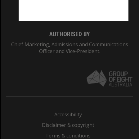
Monash University: 00008C
Monash College: 01857J
AUTHORISED BY
Chief Marketing, Admissions and Communications
Officer and Vice-President.
Accessibility
Disclaimer & copyright
Terms & conditions