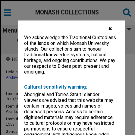
MONASH COLLECTIONS
✖
Menu
We acknowledge the Traditional Custodians
Graduate Certificate in Nursing (Psych)
of the lands on which Monash University
(15.12.23)
stands. Our collections aim to honour
traditional knowledge systems, cultural
HELD BY
heritage, and ongoing contributions. We pay
our respects to Elders past, present and
Held by
emerging.
Archives
Cultural sensitivity warning:
Item identifier
Aboriginal and Torres Strait Islander
2001/27 Item 22
viewers are advised that this website may
contain images, voices and names of
Item description
Graduate Certificate in Nursing (Psych) (15.12.23)
deceased persons. Access to certain
digitised materials may require adherence
Item date
to cultural protocols or may have restricted
1997
permissions to ensure respectful
Series
engagement with Indigenous knowledge