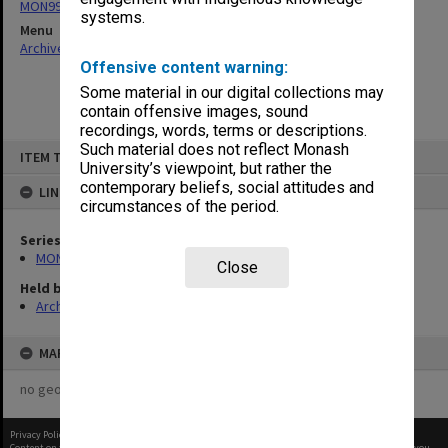
MON997: Faculty Office subject files
systems.
Menu
Archives Collections
|
Browse non-digitised items
Offensive content warning:
Some material in our digital collections may
contain offensive images, sound
recordings, words, terms or descriptions.
Skip
Such material does not reflect Monash
ITEM TYPE: ITEM
to
University’s viewpoint, but rather the
content
contemporary beliefs, social attitudes and
LINKED TO
circumstances of the period.
Series
MON997: Faculty Office subject files
Close
Held by
Archives
MAP
no geotags or polygons yet
Privacy Policy
|
Terms of Use
Content on this site may be subject to Copyright, please
contact Monash Uni
before any reuse if you