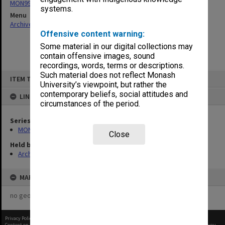
MON997: Faculty Office subject files
systems.
Menu
Archives Collections
|
Browse non-digitised items
Offensive content warning:
Some material in our digital collections may
contain offensive images, sound
recordings, words, terms or descriptions.
Skip
Such material does not reflect Monash
ITEM TYPE: ITEM
to
University’s viewpoint, but rather the
content
contemporary beliefs, social attitudes and
LINKED TO
circumstances of the period.
Series
MON997: Faculty Office subject files
Close
Held by
Archives
MAP
no geotags or polygons yet
Privacy Policy
|
Terms of Use
Content on this site may be subject to Copyright, please
contact Monash Uni
before any reuse if you