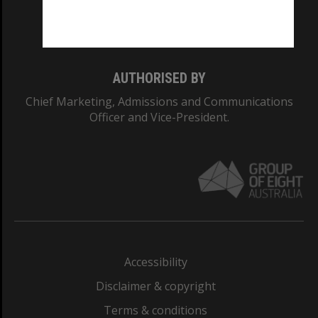
Monash University: 00008C
Monash College: 01857J
AUTHORISED BY
Chief Marketing, Admissions and Communications
Officer and Vice-President.
Accessibility
Disclaimer & copyright
Terms & conditions