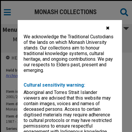
MONASH COLLECTIONS
✖
Menu
We acknowledge the Traditional Custodians
Monash University Geriatric Research Unit
of the lands on which Monash University
(12.3.19)
stands. Our collections aim to honour
traditional knowledge systems, cultural
HELD BY
heritage, and ongoing contributions. We pay
our respects to Elders past, present and
Held by
emerging.
Archives
Cultural sensitivity warning:
Item identifier
Aboriginal and Torres Strait Islander
2001/27 Item 36
viewers are advised that this website may
contain images, voices and names of
Item description
Monash University Geriatric Research Unit (12.3.19)
deceased persons. Access to certain
digitised materials may require adherence
Item date
to cultural protocols or may have restricted
1987 - 1995
permissions to ensure respectful
Series
engagement with Indigenous knowledge