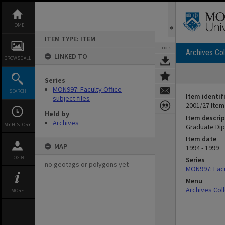
Skip
to
content
HOME
ITEM TYPE: ITEM
TOOLS
Archives Col
LINKED TO
BROWSE ALL
Series
MON997: Faculty Office
SEARCH
Item identif
subject files
2001/27 Item
Held by
Item descrip
Archives
MY HISTORY
Graduate Dipl
Item date
MAP
1994 - 1999
LOGIN
Series
no geotags or polygons yet
MON997: Facul
Menu
Archives Col
MORE