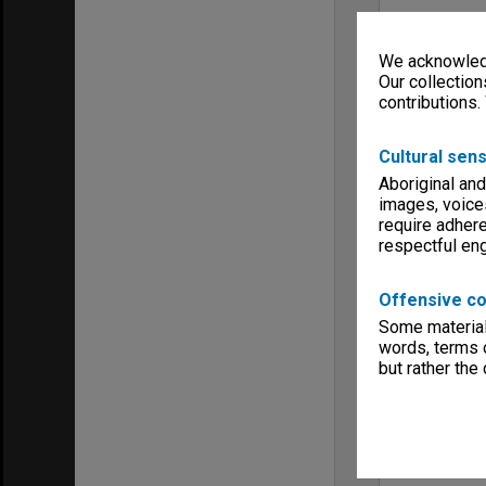
We acknowledg
Our collection
contributions.
Cultural sens
Aboriginal and
images, voice
require adhere
respectful e
Offensive co
Some material 
words, terms o
but rather the