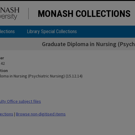
MONASH COLLECTIONS
lections
Library Special Collections
Graduate Diploma in Nursing (Psychi
ier
 42
tion
oma in Nursing (Psychiatric Nursing) (15.12.14)
ty Office subject files
lections
|
Browse non-digitised items