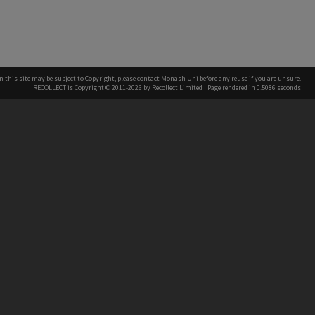
n this site may be subject to Copyright, please
contact Monash Uni
before any reuse if you are unsure.
RECOLLECT
is Copyright © 2011-2026 by
Recollect Limited
| Page rendered in
0.5086
seconds
h our Australian campuses stand.