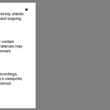
✖
ersity stands.
, and ongoing
y contain
materials may
 ensure
recordings,
’s viewpoint,
period.