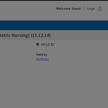
lock
Welcome
Guest
Login
atric Nursing) (15.12.14)
HELD BY
Held by
Archives