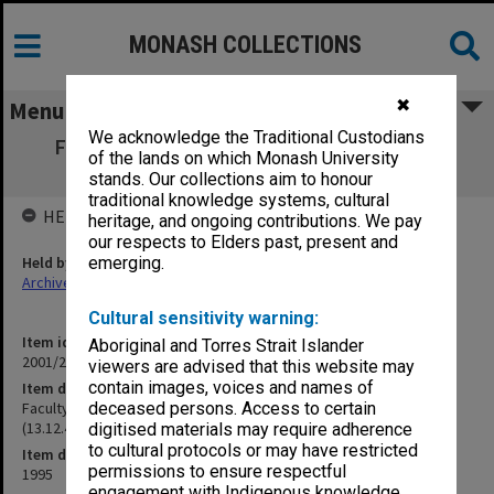
MONASH COLLECTIONS
✖
Menu
We acknowledge the Traditional Custodians
Faculty of Medicine Research Committee
of the lands on which Monash University
Agenda and Minutes (13.12.4) Part 3
stands. Our collections aim to honour
traditional knowledge systems, cultural
HELD BY
heritage, and ongoing contributions. We pay
our respects to Elders past, present and
Held by
emerging.
Archives
Cultural sensitivity warning:
Item identifier
Aboriginal and Torres Strait Islander
2001/27 Item 62
viewers are advised that this website may
contain images, voices and names of
Item description
Faculty of Medicine Research Committee Agenda and Minutes
deceased persons. Access to certain
(13.12.4) Part 3
digitised materials may require adherence
to cultural protocols or may have restricted
Item date
permissions to ensure respectful
1995
engagement with Indigenous knowledge