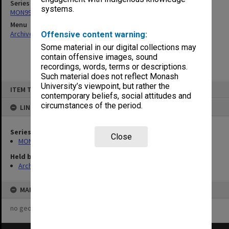
Series
systems.
MON997: Faculty Office subject files
Menu
Archives Collections
|
Browse non-digitised items
Offensive content warning:
Some material in our digital collections may
contain offensive images, sound
recordings, words, terms or descriptions.
Such material does not reflect Monash
Skip
University’s viewpoint, but rather the
ITEM TYPE: ITEM
to
contemporary beliefs, social attitudes and
content
circumstances of the period.
LINKED TO
Series
Close
MON997: Faculty Office subject files
Held by
Archives
MAP
no geotags or polygons yet