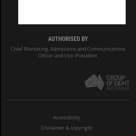
Monash University: 00008C
Monash College: 01857J
AUTHORISED BY
Chief Marketing, Admissions and Communications
Officer and Vice-President.
Accessibility
Disclaimer & copyright