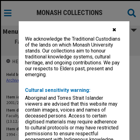
MONASH COLLECTIONS
✖
Menu
We acknowledge the Traditional Custodians
Faculty of Medicine Research Committee,
of the lands on which Monash University
Agenda and Minutes (13.12.4) Part 2
stands. Our collections aim to honour
traditional knowledge systems, cultural
HELD BY
heritage, and ongoing contributions. We pay
our respects to Elders past, present and
Held by
emerging.
Archives
Cultural sensitivity warning:
Item identifier
Aboriginal and Torres Strait Islander
2001/27 Item 64
viewers are advised that this website may
contain images, voices and names of
Item description
Faculty of Medicine Research Committee, Agenda and Minutes
deceased persons. Access to certain
(13.12.4) Part 2
digitised materials may require adherence
to cultural protocols or may have restricted
Item date
permissions to ensure respectful
1994 - 1995
engagement with Indigenous knowledge