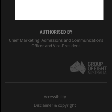
Monash University: 00008C
Monash College: 01857J
AUTHORISED BY
Chief Marketing, Admissions and Communications
Officer and Vice-President.
Accessibility
Disclaimer & copyright