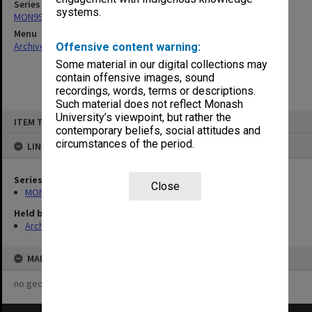
Series
systems.
MON997: Faculty Office subject files
Menu
Archives Collections
|
Browse non-digitised items
Offensive content warning:
Some material in our digital collections may
contain offensive images, sound
recordings, words, terms or descriptions.
Such material does not reflect Monash
Skip
University’s viewpoint, but rather the
ITEM TYPE: ITEM
to
contemporary beliefs, social attitudes and
content
circumstances of the period.
LINKED TO
Series
Close
MON997: Faculty Office subject files
Held by
Archives
MAP
no geotags or polygons yet