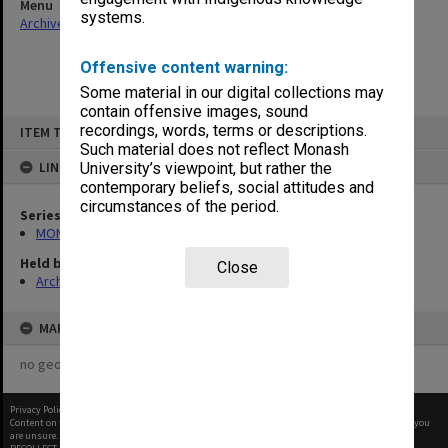
Menu
systems.
Archives Collections
|
Browse non-digitised items
Offensive content warning:
Some material in our digital collections may
contain offensive images, sound
Skip
recordings, words, terms or descriptions.
ITEM TYPE: ITEM
to
content
Such material does not reflect Monash
LINKED TO
University’s viewpoint, but rather the
contemporary beliefs, social attitudes and
circumstances of the period.
Series
MON997: Faculty Office subject files
Held by
Close
Archives
MAP
no geotags or polygons yet
Privacy Policy
|
Terms of Use
Content on this site may be subject to Copyright, please
contact Monash Uni
before any reuse if you
are unsure.