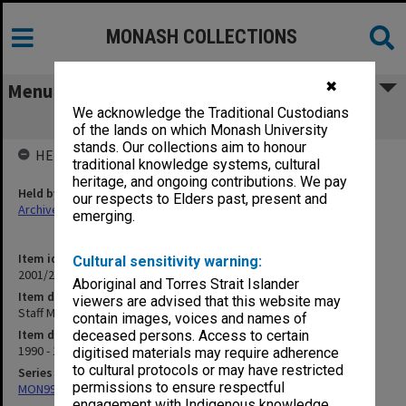
MONASH COLLECTIONS
✖
Menu
We acknowledge the Traditional Custodians
Staff Meetings (11.6.8)
of the lands on which Monash University
stands. Our collections aim to honour
HELD BY
traditional knowledge systems, cultural
heritage, and ongoing contributions. We pay
Held by
our respects to Elders past, present and
Archives
emerging.
Item identifier
Cultural sensitivity warning:
2001/27 Item 70
Aboriginal and Torres Strait Islander
Item description
viewers are advised that this website may
Staff Meetings (11.6.8)
contain images, voices and names of
Item date
deceased persons. Access to certain
1990 - 1999
digitised materials may require adherence
to cultural protocols or may have restricted
Series
permissions to ensure respectful
MON997: Faculty Office subject files
engagement with Indigenous knowledge