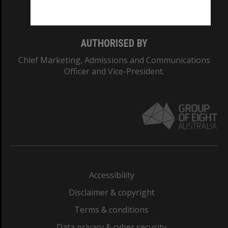
Monash College: 01857J
AUTHORISED BY
Chief Marketing, Admissions and Communications
Officer and Vice-President.
Accessibility
Disclaimer & copyright
Terms & conditions
Data privacy & cyber security