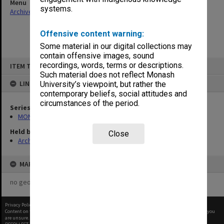
Menu
systems.
Archives Collections
|
Browse non-digitised items
Offensive content warning:
Some material in our digital collections may
contain offensive images, sound
Skip
recordings, words, terms or descriptions.
ITEM TYPE: ITEM
to
content
Such material does not reflect Monash
LINKED TO
University’s viewpoint, but rather the
contemporary beliefs, social attitudes and
circumstances of the period.
Series
MON997: Faculty Office subject files
Held by
Close
Archives
MAP
no geotags or polygons yet
Privacy Policy
|
Terms of Use
Content on this site may be subject to Copyright, please
contact Monash Uni
before any reuse if you
are unsure.