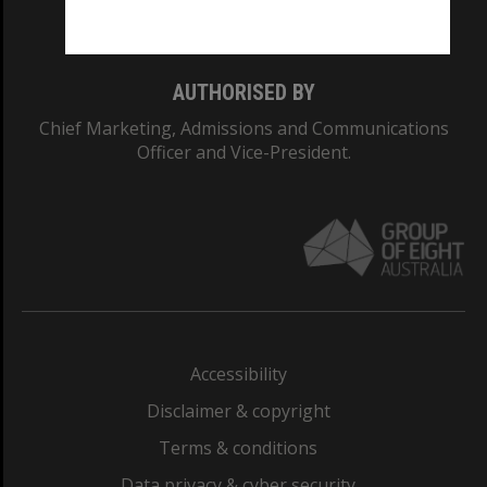
Monash College: 01857J
AUTHORISED BY
Chief Marketing, Admissions and Communications
Officer and Vice-President.
Accessibility
Disclaimer & copyright
Terms & conditions
Data privacy & cyber security