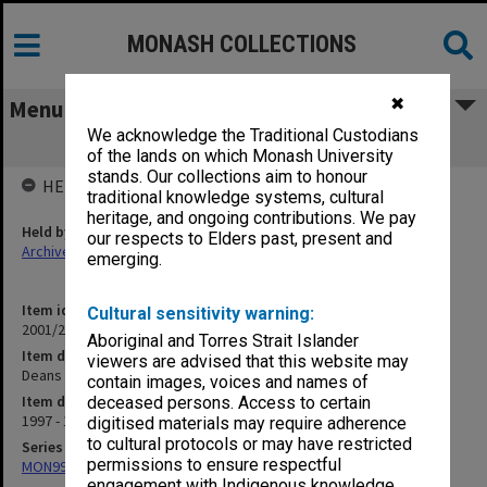
MONASH COLLECTIONS
✖
Menu
We acknowledge the Traditional Custodians
Deans (1.10.1)
of the lands on which Monash University
stands. Our collections aim to honour
HELD BY
traditional knowledge systems, cultural
heritage, and ongoing contributions. We pay
Held by
our respects to Elders past, present and
Archives
emerging.
Item identifier
Cultural sensitivity warning:
2001/27 Item 102
Aboriginal and Torres Strait Islander
Item description
viewers are advised that this website may
Deans (1.10.1)
contain images, voices and names of
Item date
deceased persons. Access to certain
1997 - 1998
digitised materials may require adherence
to cultural protocols or may have restricted
Series
permissions to ensure respectful
MON997: Faculty Office subject files
engagement with Indigenous knowledge