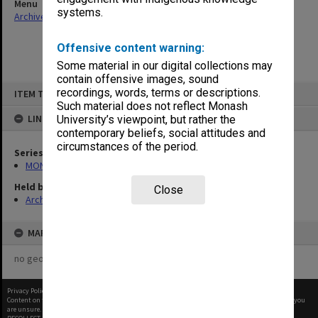
Menu
systems.
Archives Collections
|
Browse non-digitised items
Offensive content warning:
Some material in our digital collections may
contain offensive images, sound
Skip
recordings, words, terms or descriptions.
ITEM TYPE: ITEM
to
content
Such material does not reflect Monash
LINKED TO
University’s viewpoint, but rather the
contemporary beliefs, social attitudes and
circumstances of the period.
Series
MON997: Faculty Office subject files
Held by
Close
Archives
MAP
no geotags or polygons yet
Privacy Policy
|
Terms of Use
Content on this site may be subject to Copyright, please
contact Monash Uni
before any reuse if you
are unsure.