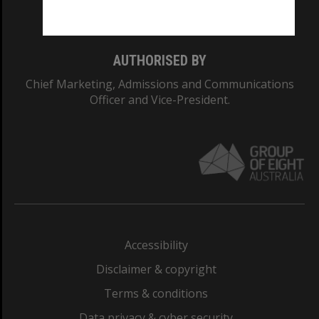
Monash College: 01857J
AUTHORISED BY
Chief Marketing, Admissions and Communications
Officer and Vice-President.
Accessibility
Disclaimer & copyright
Terms & conditions
Data privacy & cyber security