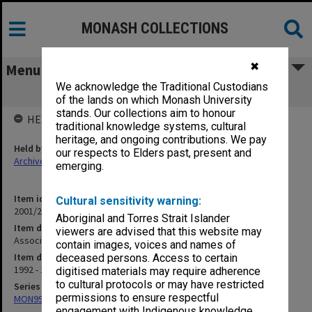
MONASH COLLECTIONS
✖
Menu
We acknowledge the Traditional Custodians
Associate Dean Campus (1.10.2B)
of the lands on which Monash University
stands. Our collections aim to honour
HELD BY
traditional knowledge systems, cultural
heritage, and ongoing contributions. We pay
Held by
our respects to Elders past, present and
Archives
emerging.
Item identifier
Cultural sensitivity warning:
2001/27 Item 103
Aboriginal and Torres Strait Islander
Item description
viewers are advised that this website may
Associate Dean Campus (1.10.2B)
contain images, voices and names of
Item date
deceased persons. Access to certain
1992 - 1999
digitised materials may require adherence
to cultural protocols or may have restricted
Series
permissions to ensure respectful
MON997: Faculty Office subject files
engagement with Indigenous knowledge