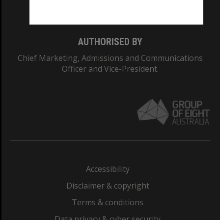
Monash College: 01857J
AUTHORISED BY
Chief Marketing, Admissions and Communications
Officer and Vice-President.
Accessibility
Disclaimer & copyright
Terms & conditions
Data privacy & cyber security