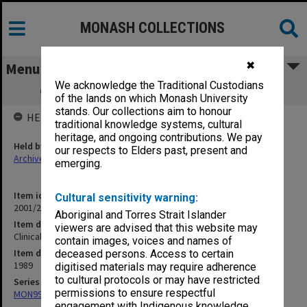
MONASH COLLECTIONS
✖
Menu
We acknowledge the Traditional Custodians
Clinical Dean Kingston Centre (1.10.17)
of the lands on which Monash University
stands. Our collections aim to honour
HELD BY
traditional knowledge systems, cultural
heritage, and ongoing contributions. We pay
Held by
our respects to Elders past, present and
Archives
emerging.
Item identifier
Cultural sensitivity warning:
2001/27 Item 115
Aboriginal and Torres Strait Islander
Item description
viewers are advised that this website may
Clinical Dean Kingston Centre (1.10.17)
contain images, voices and names of
Item date
deceased persons. Access to certain
1989
digitised materials may require adherence
to cultural protocols or may have restricted
Series
permissions to ensure respectful
MON997: Faculty Office subject files
engagement with Indigenous knowledge