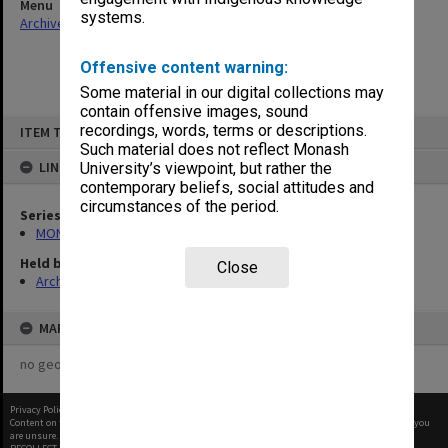
Menu
systems.
Archives Collections
|
Browse non-digitised items
Offensive content warning:
Some material in our digital collections may
contain offensive images, sound
Skip
recordings, words, terms or descriptions.
ITEM TYPE: ITEM
to
content
Such material does not reflect Monash
LINKED TO
University’s viewpoint, but rather the
contemporary beliefs, social attitudes and
circumstances of the period.
Series
MON997: Faculty Office subject files
Held by
Close
Archives
MAP
no geotags or polygons yet
Privacy Policy
|
Terms of Use
Content on this site may be subject to Copyright, please
contact Monash Uni
before any reuse if you
are unsure.