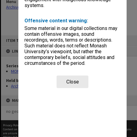
Menu
systems.
Archives Collections
|
Browse non-digitised items
Offensive content warning:
Some material in our digital collections may
contain offensive images, sound
Skip
recordings, words, terms or descriptions.
ITEM TYPE: ITEM
to
content
Such material does not reflect Monash
LINKED TO
University’s viewpoint, but rather the
contemporary beliefs, social attitudes and
circumstances of the period.
Series
MON997: Faculty Office subject files
Held by
Close
Archives
MAP
no geotags or polygons yet
Privacy Policy
|
Terms of Use
Content on this site may be subject to Copyright, please
contact Monash Uni
before any reuse if you
are unsure.