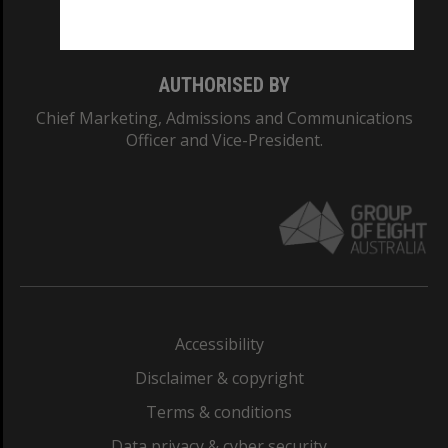
Monash College: 01857J
AUTHORISED BY
Chief Marketing, Admissions and Communications
Officer and Vice-President.
Accessibility
Disclaimer & copyright
Terms & conditions
Data privacy & cyber security