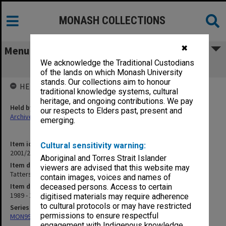
MONASH COLLECTIONS
✖
Menu
We acknowledge the Traditional Custodians
Tattersall's Visiting Lecturer (1.11.4)
of the lands on which Monash University
stands. Our collections aim to honour
HELD BY
traditional knowledge systems, cultural
heritage, and ongoing contributions. We pay
Held by
our respects to Elders past, present and
Archives
emerging.
Item identifier
Cultural sensitivity warning:
2001/27 Item 118
Aboriginal and Torres Strait Islander
Item description
viewers are advised that this website may
Tattersall's Visiting Lecturer (1.11.4)
contain images, voices and names of
Item date
deceased persons. Access to certain
1989 - 1994
digitised materials may require adherence
to cultural protocols or may have restricted
Series
permissions to ensure respectful
MON997: Faculty Office subject files
engagement with Indigenous knowledge