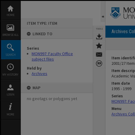
Skip
to
content
HOME
ITEM TYPE: ITEM
TOOLS
Archives Col
LINKED TO
BROWSE ALL
Series
MON997: Faculty Office
SEARCH
Item identif
subject files
2001/27 Item
Held by
Item descrip
Archives
MY HISTORY
Academic Visi
Item date
MAP
1995 - 1999
LOGIN
Series
no geotags or polygons yet
MON997: Facul
Menu
Archives Col
MORE