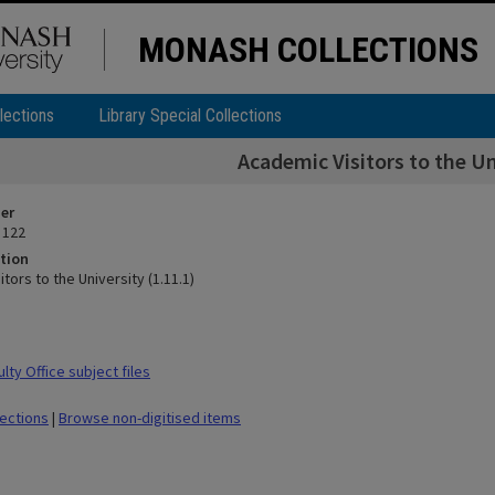
MONASH COLLECTIONS
lections
Library Special Collections
Academic Visitors to the Un
ier
 122
tion
tors to the University (1.11.1)
ty Office subject files
lections
|
Browse non-digitised items