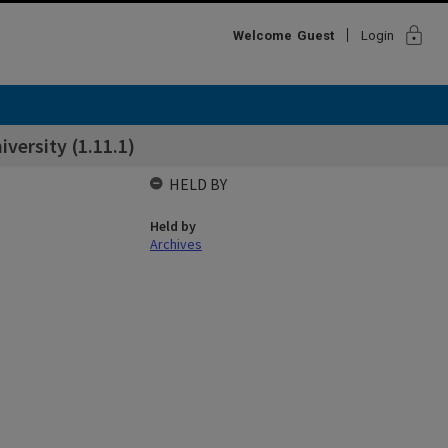
lock
Welcome
Guest
Login
iversity (1.11.1)
HELD BY
Held by
Archives