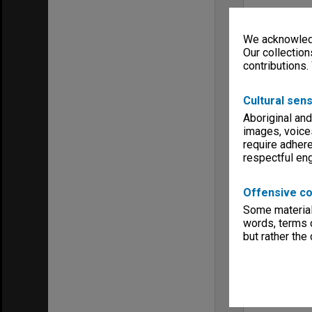
We acknowledg
Our collection
contributions.
Cultural sens
Aboriginal and
images, voice
require adhere
respectful e
Offensive co
Some material 
words, terms o
but rather the