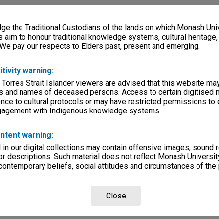
e the Traditional Custodians of the lands on which Monash Univ
s aim to honour traditional knowledge systems, cultural heritage
 We pay our respects to Elders past, present and emerging.
itivity warning:
 Torres Strait Islander viewers are advised that this website ma
s and names of deceased persons. Access to certain digitised 
nce to cultural protocols or may have restricted permissions to
ngagement with Indigenous knowledge systems.
ntent warning:
in our digital collections may contain offensive images, sound 
r descriptions. Such material does not reflect Monash University
 contemporary beliefs, social attitudes and circumstances of the 
Close