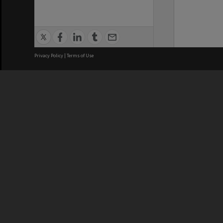
Privacy Policy
|
Terms of Use
We acknowledge and pay respects
REGISTERED AUSTRALIAN
CRICOS 
UNIVERSITY
NUMBER
ABN: 12 377 614 012
Monash Un