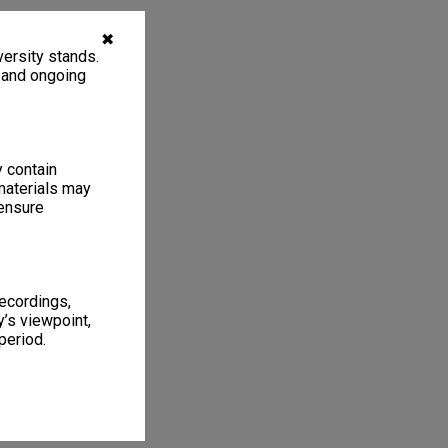
✖
ersity stands.
, and ongoing
y contain
materials may
 ensure
recordings,
’s viewpoint,
period.