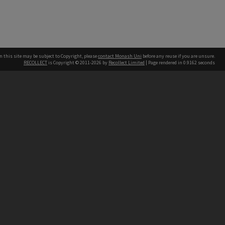
n this site may be subject to Copyright, please
contact Monash Uni
before any reuse if you are unsure.
RECOLLECT
is Copyright © 2011-2026 by
Recollect Limited
| Page rendered in
0.9162
seconds
h our Australian campuses stand.