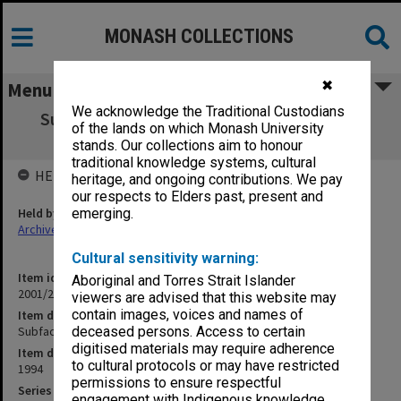
MONASH COLLECTIONS
✖
Menu
We acknowledge the Traditional Custodians
Subfaculty of Nursing Board - Agenda and
of the lands on which Monash University
Minutes 8/94 (15.6.3)
stands. Our collections aim to honour
traditional knowledge systems, cultural
HELD BY
heritage, and ongoing contributions. We pay
our respects to Elders past, present and
Held by
emerging.
Archives
Cultural sensitivity warning:
Item identifier
Aboriginal and Torres Strait Islander
2001/27 Item 136
viewers are advised that this website may
contain images, voices and names of
Item description
Subfaculty of Nursing Board - Agenda and Minutes 8/94 (15.6.3)
deceased persons. Access to certain
digitised materials may require adherence
Item date
to cultural protocols or may have restricted
1994
permissions to ensure respectful
Series
engagement with Indigenous knowledge