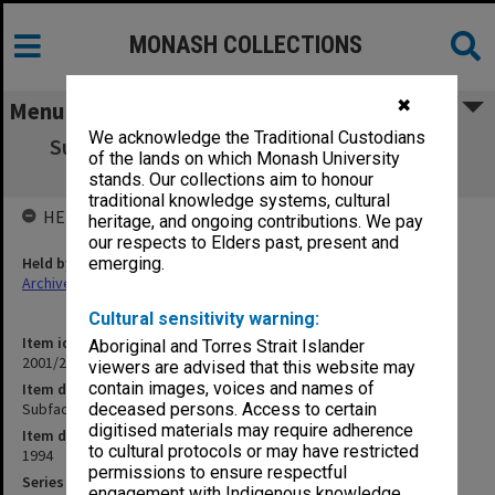
MONASH COLLECTIONS
✖
Menu
We acknowledge the Traditional Custodians
Subfaculty of Nursing Board - Agenda and
of the lands on which Monash University
Minutes 6/94 (15.6.3)
stands. Our collections aim to honour
traditional knowledge systems, cultural
HELD BY
heritage, and ongoing contributions. We pay
our respects to Elders past, present and
Held by
emerging.
Archives
Cultural sensitivity warning:
Item identifier
Aboriginal and Torres Strait Islander
2001/27 Item 138
viewers are advised that this website may
contain images, voices and names of
Item description
Subfaculty of Nursing Board - Agenda and Minutes 6/94 (15.6.3)
deceased persons. Access to certain
digitised materials may require adherence
Item date
to cultural protocols or may have restricted
1994
permissions to ensure respectful
Series
engagement with Indigenous knowledge