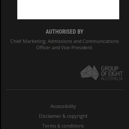
Monash University: 00008C
Monash College: 01857J
AUTHORISED BY
Chief Marketing, Admissions and Communications
Officer and Vice-President.
Accessibility
Disclaimer & copyright
Terms & conditions