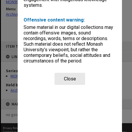
MON997: Faculty Office subject files
systems.
Menu
Archives Collections
|
Browse non-digitised items
Offensive content warning:
Some material in our digital collections may
contain offensive images, sound
recordings, words, terms or descriptions.
Skip
Such material does not reflect Monash
ITEM TYPE: ITEM
to
University’s viewpoint, but rather the
content
contemporary beliefs, social attitudes and
LINKED TO
circumstances of the period.
Series
MON997: Faculty Office subject files
Close
Held by
Archives
MAP
no geotags or polygons yet
Privacy Policy
|
Terms of Use
Content on this site may be subject to Copyright, please
contact Monash Uni
before any reuse if you