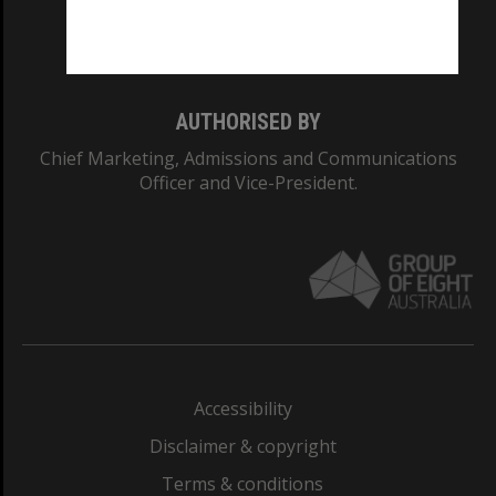
Monash University: 00008C
Monash College: 01857J
AUTHORISED BY
Chief Marketing, Admissions and Communications
Officer and Vice-President.
Accessibility
Disclaimer & copyright
Terms & conditions