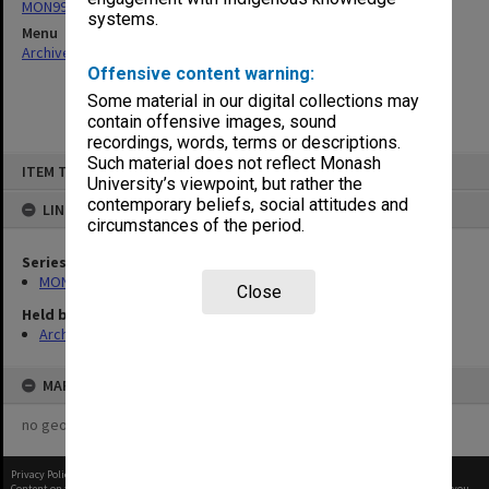
MON997: Faculty Office subject files
systems.
Menu
Archives Collections
|
Browse non-digitised items
Offensive content warning:
Some material in our digital collections may
contain offensive images, sound
recordings, words, terms or descriptions.
Skip
Such material does not reflect Monash
ITEM TYPE: ITEM
to
University’s viewpoint, but rather the
content
contemporary beliefs, social attitudes and
LINKED TO
circumstances of the period.
Series
MON997: Faculty Office subject files
Close
Held by
Archives
MAP
no geotags or polygons yet
Privacy Policy
|
Terms of Use
Content on this site may be subject to Copyright, please
contact Monash Uni
before any reuse if you