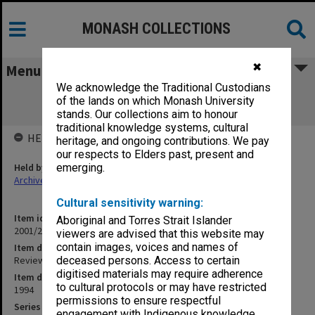
MONASH COLLECTIONS
✖
Menu
We acknowledge the Traditional Custodians
Review of the Centre for Bioprocess
of the lands on which Monash University
Technology (12.3.38R)
stands. Our collections aim to honour
traditional knowledge systems, cultural
HELD BY
heritage, and ongoing contributions. We pay
our respects to Elders past, present and
Held by
emerging.
Archives
Cultural sensitivity warning:
Item identifier
Aboriginal and Torres Strait Islander
2001/27 Item 142
viewers are advised that this website may
contain images, voices and names of
Item description
Review of the Centre for Bioprocess Technology (12.3.38R)
deceased persons. Access to certain
digitised materials may require adherence
Item date
to cultural protocols or may have restricted
1994
permissions to ensure respectful
Series
engagement with Indigenous knowledge