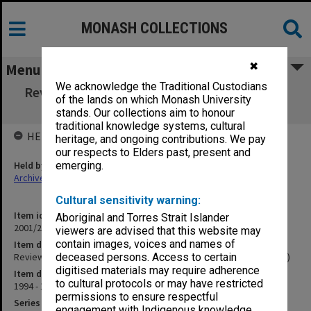
MONASH COLLECTIONS
✖
Menu
We acknowledge the Traditional Custodians
Review of the Department of Pathology and
of the lands on which Monash University
Immunology (12.2.10R)
stands. Our collections aim to honour
traditional knowledge systems, cultural
HELD BY
heritage, and ongoing contributions. We pay
our respects to Elders past, present and
Held by
emerging.
Archives
Cultural sensitivity warning:
Item identifier
Aboriginal and Torres Strait Islander
2001/27 Item 145
viewers are advised that this website may
contain images, voices and names of
Item description
Review of the Department of Pathology and Immunology (12.2.10R)
deceased persons. Access to certain
digitised materials may require adherence
Item date
to cultural protocols or may have restricted
1994 - 1995
permissions to ensure respectful
Series
engagement with Indigenous knowledge