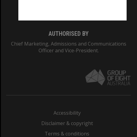
Monash University: 00008C
Monash College: 01857J
AUTHORISED BY
Chief Marketing, Admissions and Communications
Officer and Vice-President.
Accessibility
Disclaimer & copyright
Terms & conditions