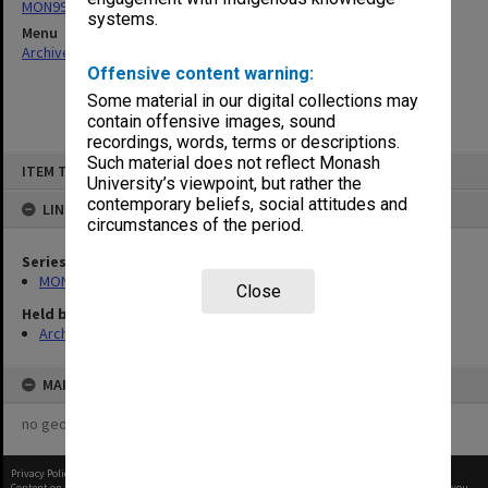
MON997: Faculty Office subject files
systems.
Menu
Archives Collections
|
Browse non-digitised items
Offensive content warning:
Some material in our digital collections may
contain offensive images, sound
recordings, words, terms or descriptions.
Skip
Such material does not reflect Monash
ITEM TYPE: ITEM
to
University’s viewpoint, but rather the
content
contemporary beliefs, social attitudes and
LINKED TO
circumstances of the period.
Series
MON997: Faculty Office subject files
Close
Held by
Archives
MAP
no geotags or polygons yet
Privacy Policy
|
Terms of Use
Content on this site may be subject to Copyright, please
contact Monash Uni
before any reuse if you