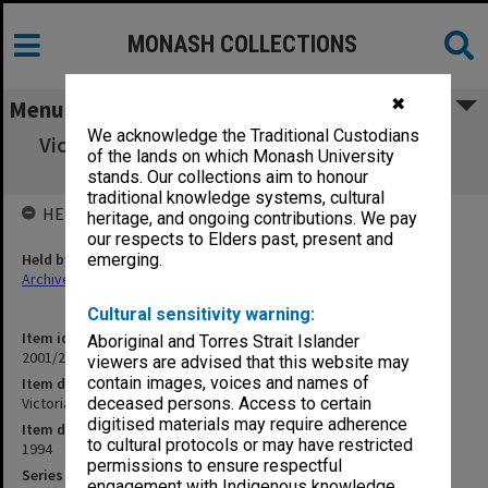
MONASH COLLECTIONS
✖
Menu
We acknowledge the Traditional Custodians
Victorian Forensic Medical Services (12.3.53)
of the lands on which Monash University
Part 1
stands. Our collections aim to honour
traditional knowledge systems, cultural
HELD BY
heritage, and ongoing contributions. We pay
our respects to Elders past, present and
Held by
emerging.
Archives
Cultural sensitivity warning:
Item identifier
Aboriginal and Torres Strait Islander
2001/27 Item 160
viewers are advised that this website may
contain images, voices and names of
Item description
Victorian Forensic Medical Services (12.3.53) Part 1
deceased persons. Access to certain
digitised materials may require adherence
Item date
to cultural protocols or may have restricted
1994
permissions to ensure respectful
Series
engagement with Indigenous knowledge