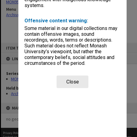
MON997: Faculty Office subject files
systems.
Menu
Archives Collections
|
Browse non-digitised items
Offensive content warning:
Some material in our digital collections may
contain offensive images, sound
recordings, words, terms or descriptions.
Skip
Such material does not reflect Monash
ITEM TYPE: ITEM
to
University’s viewpoint, but rather the
content
contemporary beliefs, social attitudes and
LINKED TO
circumstances of the period.
Series
MON997: Faculty Office subject files
Close
Held by
Archives
MAP
no geotags or polygons yet
Privacy Policy
|
Terms of Use
Content on this site may be subject to Copyright, please
contact Monash Uni
before any reuse if you