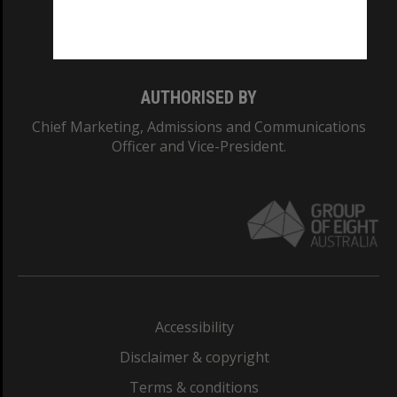
Monash University: 00008C
Monash College: 01857J
AUTHORISED BY
Chief Marketing, Admissions and Communications
Officer and Vice-President.
Accessibility
Disclaimer & copyright
Terms & conditions