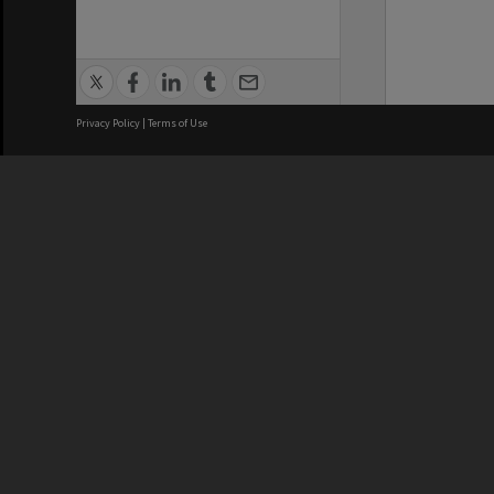
Privacy Policy
|
Terms of Use
We acknowledge and pay respects
REGISTERED AUSTRALIAN
CRICOS 
UNIVERSITY
NUMBER
ABN: 12 377 614 012
Monash Un