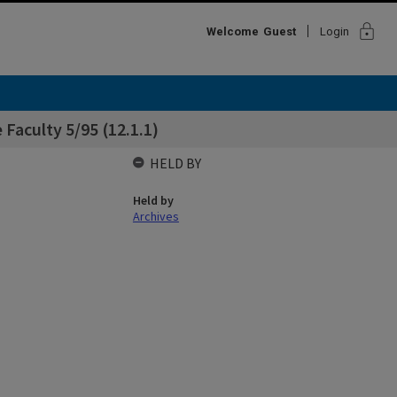
lock
Welcome
Guest
Login
 Faculty 5/95 (12.1.1)
HELD BY
Held by
Archives