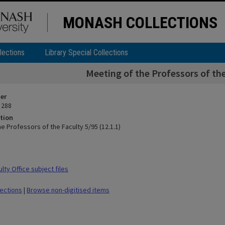
MONASH COLLECTIONS
lections
Library Special Collections
Meeting of the Professors of the
ier
 288
tion
e Professors of the Faculty 5/95 (12.1.1)
ty Office subject files
lections
|
Browse non-digitised items