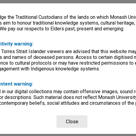
e the Traditional Custodians of the lands on which Monash Univ
s aim to honour traditional knowledge systems, cultural heritage
 We pay our respects to Elders past, present and emerging.
itivity warning:
 Torres Strait Islander viewers are advised that this website ma
s and names of deceased persons. Access to certain digitised 
nce to cultural protocols or may have restricted permissions to
ngagement with Indigenous knowledge systems.
ntent warning:
in our digital collections may contain offensive images, sound 
r descriptions. Such material does not reflect Monash University
 contemporary beliefs, social attitudes and circumstances of the 
Close