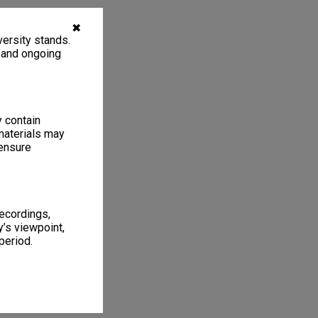
✖
ersity stands.
, and ongoing
y contain
materials may
 ensure
recordings,
’s viewpoint,
period.