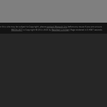
n this site may be subject to Copyright, please
contact Monash Uni
before any reuse if you are unsure.
RECOLLECT
is Copyright © 2011-2026 by
Recollect Limited
| Page rendered in
0.4587
seconds
h our Australian campuses stand.