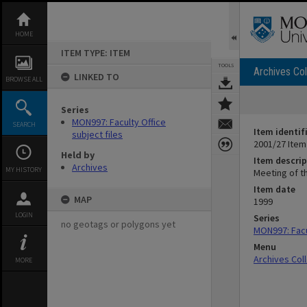
Skip
to
content
HOME
ITEM TYPE: ITEM
TOOLS
Archives Col
LINKED TO
BROWSE ALL
Series
MON997: Faculty Office
SEARCH
Item identif
subject files
2001/27 Item
Held by
Item descrip
Archives
MY HISTORY
Meeting of th
Item date
MAP
1999
LOGIN
Series
no geotags or polygons yet
MON997: Facul
Menu
Archives Col
MORE