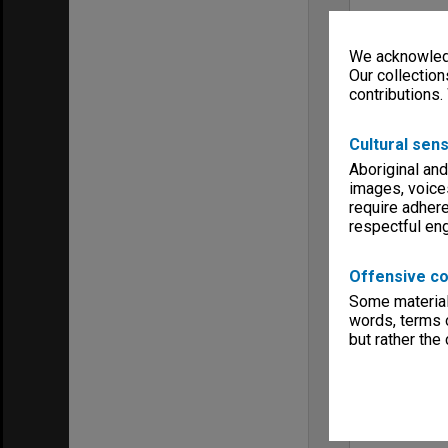
We acknowledg
Our collection
contributions.
Cultural sens
Aboriginal and
images, voice
require adhere
respectful e
Offensive co
Some material 
words, terms o
but rather the