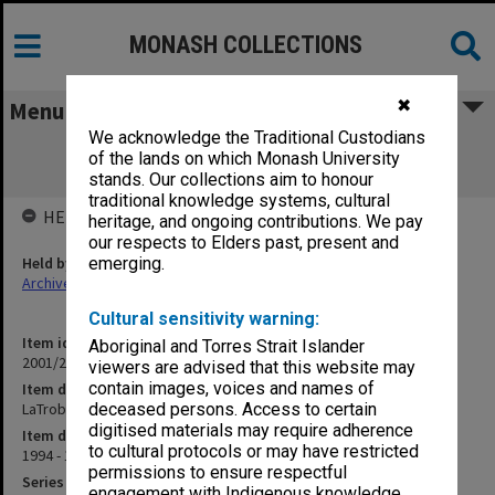
MONASH COLLECTIONS
✖
Menu
We acknowledge the Traditional Custodians
LaTrobe Regional Hospital Affiliation
of the lands on which Monash University
Agreement (14.34.1A)
stands. Our collections aim to honour
traditional knowledge systems, cultural
HELD BY
heritage, and ongoing contributions. We pay
our respects to Elders past, present and
Held by
emerging.
Archives
Cultural sensitivity warning:
Item identifier
Aboriginal and Torres Strait Islander
2001/27 Item 311
viewers are advised that this website may
contain images, voices and names of
Item description
LaTrobe Regional Hospital Affiliation Agreement (14.34.1A)
deceased persons. Access to certain
digitised materials may require adherence
Item date
to cultural protocols or may have restricted
1994 - 1995
permissions to ensure respectful
Series
engagement with Indigenous knowledge