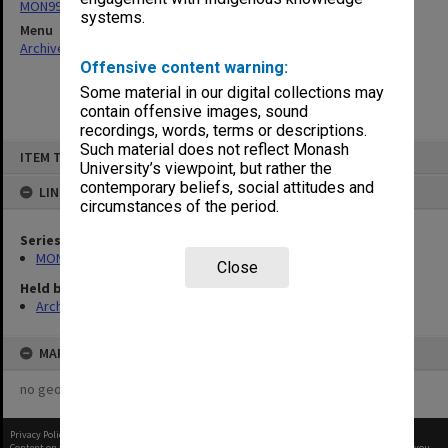
MON997: Faculty Office subject files
systems.
Menu
Archives Collections
|
Browse non-digitised items
Offensive content warning:
Some material in our digital collections may
contain offensive images, sound
recordings, words, terms or descriptions.
Skip
Such material does not reflect Monash
ITEM TYPE: ITEM
to
University’s viewpoint, but rather the
content
contemporary beliefs, social attitudes and
LINKED TO
circumstances of the period.
Series
MON997: Faculty Office subject files
Close
Held by
Archives
MAP
no geotags or polygons yet
Privacy Policy
|
Terms of Use
Content on this site may be subject to Copyright, please
contact Monash Uni
before any reuse if you