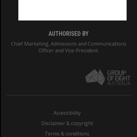
Monash University: 00008C
Monash College: 01857J
AUTHORISED BY
Chief Marketing, Admissions and Communications
Officer and Vice-President.
Accessibility
Disclaimer & copyright
Terms & conditions