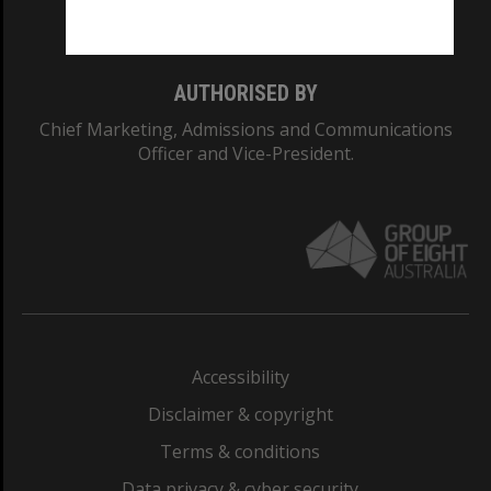
Monash College: 01857J
AUTHORISED BY
Chief Marketing, Admissions and Communications
Officer and Vice-President.
Accessibility
Disclaimer & copyright
Terms & conditions
Data privacy & cyber security