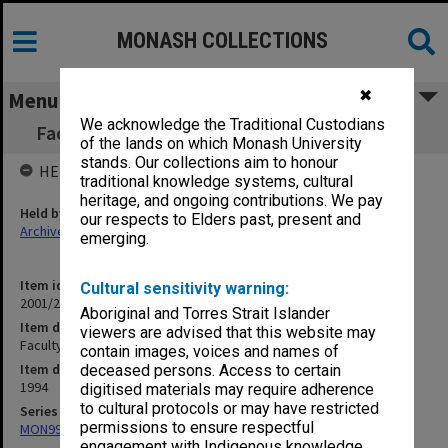
MONASH COLLECTIONS
✖
Menu
We acknowledge the Traditional Custodians
Faculty Policy on Research Centres (13.1.12)
of the lands on which Monash University
stands. Our collections aim to honour
HELD BY
traditional knowledge systems, cultural
heritage, and ongoing contributions. We pay
Held by
our respects to Elders past, present and
Archives
emerging.
Item identifier
Cultural sensitivity warning:
2001/27 Item 322
Aboriginal and Torres Strait Islander
Item description
viewers are advised that this website may
Faculty Policy on Research Centres (13.1.12)
contain images, voices and names of
Item date
deceased persons. Access to certain
1994
digitised materials may require adherence
to cultural protocols or may have restricted
Series
permissions to ensure respectful
MON997: Faculty Office subject files
engagement with Indigenous knowledge