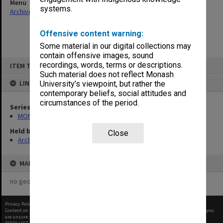
Menu
systems.
Archives Collections
|
Browse non-digitised items
Offensive content warning:
Some material in our digital collections may
contain offensive images, sound
Skip
recordings, words, terms or descriptions.
ITEM TYPE: ITEM
to
content
Such material does not reflect Monash
LINKED TO
University’s viewpoint, but rather the
contemporary beliefs, social attitudes and
circumstances of the period.
Series
MON997: Faculty Office subject files
Held by
Close
Archives
MAP
no geotags or polygons yet
Privacy Policy
|
Terms of Use
Content on this site may be subject to Copyright, please
contact Monash Uni
before any reuse if you
are unsure.