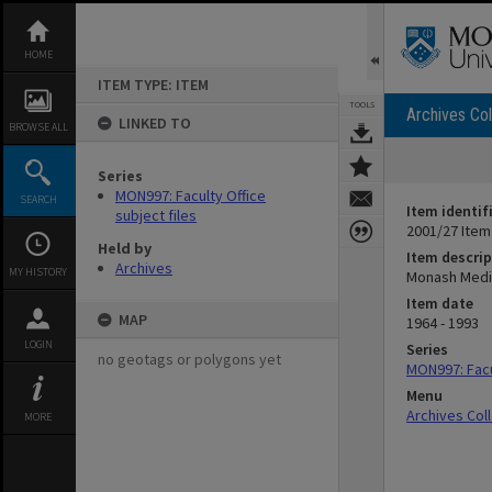
Skip
to
content
HOME
ITEM TYPE: ITEM
TOOLS
Archives Col
LINKED TO
BROWSE ALL
Series
MON997: Faculty Office
SEARCH
Item identif
subject files
2001/27 Item
Held by
Item descrip
Archives
MY HISTORY
Monash Medica
Item date
MAP
1964 - 1993
LOGIN
Series
no geotags or polygons yet
MON997: Facul
Menu
Archives Col
MORE