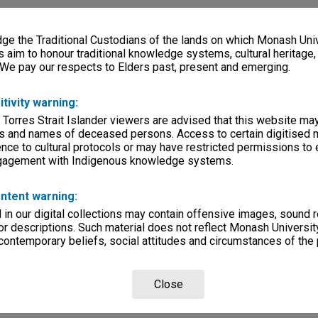
e the Traditional Custodians of the lands on which Monash Univ
s aim to honour traditional knowledge systems, cultural heritage
 We pay our respects to Elders past, present and emerging.
itivity warning:
 Torres Strait Islander viewers are advised that this website ma
s and names of deceased persons. Access to certain digitised 
nce to cultural protocols or may have restricted permissions to
ngagement with Indigenous knowledge systems.
ntent warning:
in our digital collections may contain offensive images, sound 
r descriptions. Such material does not reflect Monash University
 contemporary beliefs, social attitudes and circumstances of the 
Close