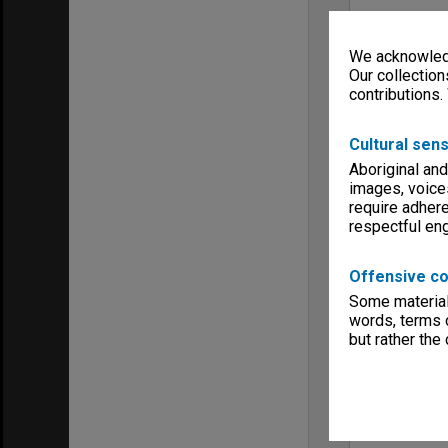
We acknowledg
Our collection
contributions.
Cultural sens
Aboriginal and
images, voice
require adhere
respectful e
Offensive co
Some material 
words, terms o
but rather the