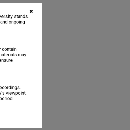
✖
ersity stands.
, and ongoing
y contain
materials may
 ensure
recordings,
’s viewpoint,
period.