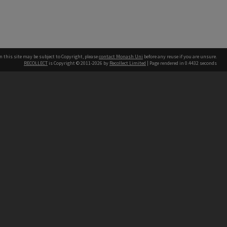
n this site may be subject to Copyright, please
contact Monash Uni
before any reuse if you are unsure.
RECOLLECT
is Copyright © 2011-2026 by
Recollect Limited
| Page rendered in
0.4432
seconds
h our Australian campuses stand.