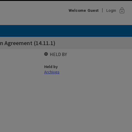
lock
Welcome
Guest
Login
on Agreement (14.11.1)
HELD BY
Held by
Archives