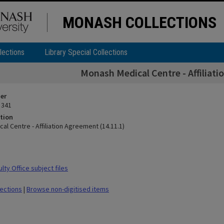
MONASH COLLECTIONS
lections
Library Special Collections
Monash Medical Centre - Affiliati
ier
 341
tion
l Centre - Affiliation Agreement (14.11.1)
ty Office subject files
lections
|
Browse non-digitised items