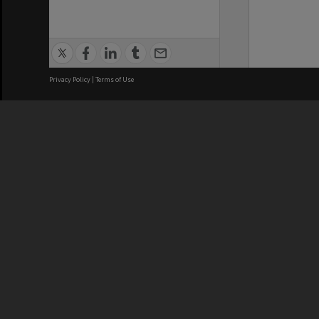
Privacy Policy
|
Terms of Use
We acknowledge and pay respects
REGISTERED AUSTRALIAN
CRICOS 
UNIVERSITY
NUMBER
ABN: 12 377 614 012
Monash Un