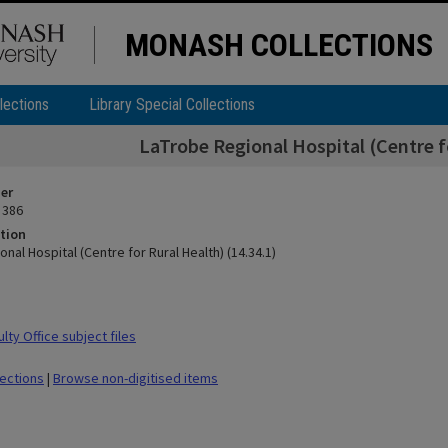
MONASH COLLECTIONS
lections
Library Special Collections
LaTrobe Regional Hospital (Centre fo
ier
 386
tion
nal Hospital (Centre for Rural Health) (14.34.1)
ty Office subject files
lections
|
Browse non-digitised items