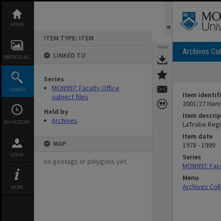
Skip
to
content
HOME
ITEM TYPE: ITEM
TOOLS
Archives Col
LINKED TO
BROWSE ALL
Series
MON997: Faculty Office
SEARCH
Item identif
subject files
2001/27 Item
Held by
Item descrip
Archives
MY HISTORY
LaTrobe Regio
Item date
MAP
1978 - 1999
LOGIN
Series
no geotags or polygons yet
MON997: Facul
Menu
Archives Col
MORE