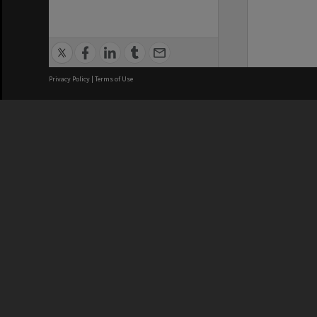
Privacy Policy
|
Terms of Use
We acknowledge and pay respects
REGISTERED AUSTRALIAN
CRICOS 
UNIVERSITY
NUMBER
ABN: 12 377 614 012
Monash Un