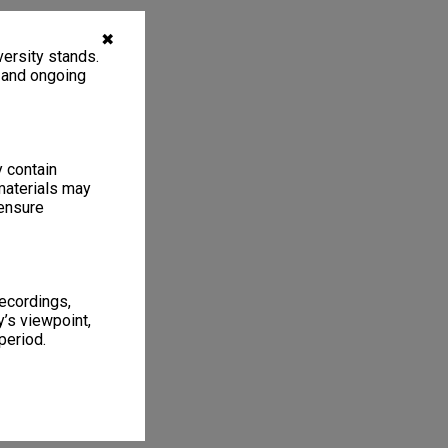
✖
ersity stands.
, and ongoing
y contain
materials may
 ensure
recordings,
’s viewpoint,
period.