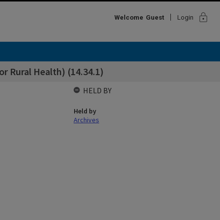
lock
Welcome
Guest
Login
r Rural Health) (14.34.1)
HELD BY
Held by
Archives