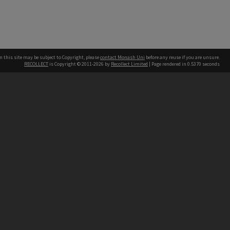
n this site may be subject to Copyright, please
contact Monash Uni
before any reuse if you are unsure.
RECOLLECT
is Copyright © 2011-2026 by
Recollect Limited
| Page rendered in
0.5370
seconds
h our Australian campuses stand.