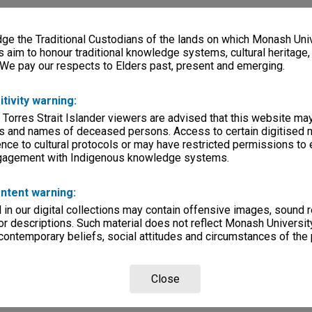
e the Traditional Custodians of the lands on which Monash Univ
s aim to honour traditional knowledge systems, cultural heritage
 We pay our respects to Elders past, present and emerging.
itivity warning:
 Torres Strait Islander viewers are advised that this website ma
s and names of deceased persons. Access to certain digitised 
nce to cultural protocols or may have restricted permissions to
ngagement with Indigenous knowledge systems.
ntent warning:
in our digital collections may contain offensive images, sound 
r descriptions. Such material does not reflect Monash University
 contemporary beliefs, social attitudes and circumstances of the 
Close