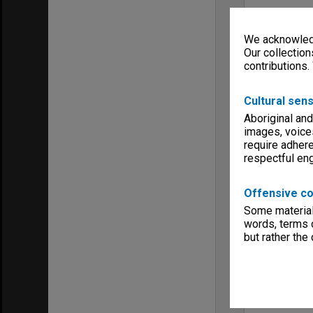
We acknowledg
Our collection
contributions.
Cultural sens
Aboriginal and
images, voice
require adhere
respectful e
Offensive co
Some material 
words, terms o
but rather the