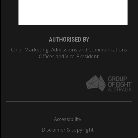
Monash University: 00008C
Monash College: 01857J
AUTHORISED BY
Chief Marketing, Admissions and Communications
Officer and Vice-President.
Accessibility
Disclaimer & copyright