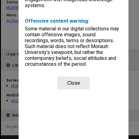
Series
systems.
MON997: Faculty Office subject files
Menu
Archives Collections
|
Browse non-digitised items
Offensive content warning:
Some material in our digital collections may
contain offensive images, sound
recordings, words, terms or descriptions.
Such material does not reflect Monash
Skip
University’s viewpoint, but rather the
ITEM TYPE: ITEM
to
contemporary beliefs, social attitudes and
content
circumstances of the period.
LINKED TO
Series
Close
MON997: Faculty Office subject files
Held by
Archives
MAP
no geotags or polygons yet