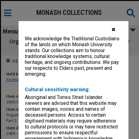
MONASH COLLECTIONS
✖
Menu
We acknowledge the Traditional Custodians
Organisation and Management of the Faculty
of the lands on which Monash University
of Medicine (11.5.5) Part 1
stands. Our collections aim to honour
traditional knowledge systems, cultural
HELD BY
heritage, and ongoing contributions. We pay
our respects to Elders past, present and
Held by
emerging.
Archives
Cultural sensitivity warning:
Item identifier
Aboriginal and Torres Strait Islander
2001/27 Item 187
viewers are advised that this website may
contain images, voices and names of
Item description
Organisation and Management of the Faculty of Medicine (11.5.5)
deceased persons. Access to certain
Part 1
digitised materials may require adherence
to cultural protocols or may have restricted
Item date
permissions to ensure respectful
1989 - 1994
engagement with Indigenous knowledge