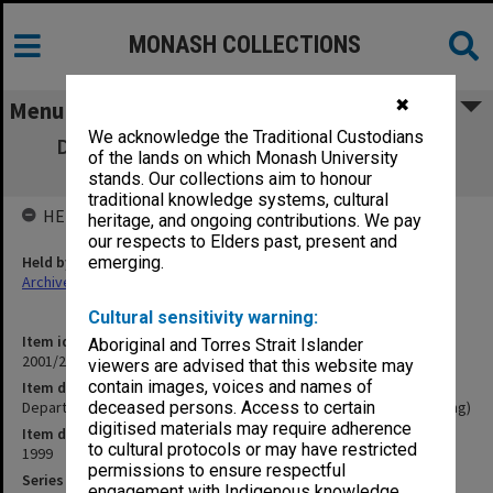
MONASH COLLECTIONS
✖
Menu
We acknowledge the Traditional Custodians
Department of Radiography and Medical
of the lands on which Monash University
Imaging (Inaugural Meeting)
stands. Our collections aim to honour
traditional knowledge systems, cultural
HELD BY
heritage, and ongoing contributions. We pay
our respects to Elders past, present and
Held by
emerging.
Archives
Cultural sensitivity warning:
Item identifier
Aboriginal and Torres Strait Islander
2001/27 Item 425
viewers are advised that this website may
contain images, voices and names of
Item description
Department of Radiography and Medical Imaging (Inaugural Meeting)
deceased persons. Access to certain
digitised materials may require adherence
Item date
to cultural protocols or may have restricted
1999
permissions to ensure respectful
Series
engagement with Indigenous knowledge