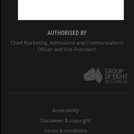
Monash University: 00008C
Monash College: 01857J
AUTHORISED BY
Chief Marketing, Admissions and Communications
Officer and Vice-President.
Accessibility
Disclaimer & copyright
Terms & conditions