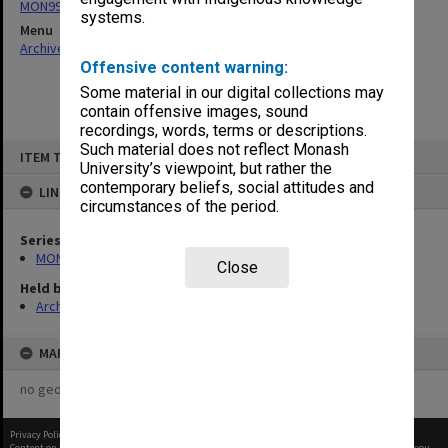
MON997: Faculty Office subject files
systems.
Menu
Archives Collections
|
Browse non-digitised items
Offensive content warning:
Some material in our digital collections may
contain offensive images, sound
recordings, words, terms or descriptions.
Skip
Such material does not reflect Monash
ITEM TYPE: ITEM
to
University’s viewpoint, but rather the
content
contemporary beliefs, social attitudes and
LINKED TO
circumstances of the period.
Series
MON997: Faculty Office subject files
Close
Held by
Archives
MAP
no geotags or polygons yet
Privacy Policy
|
Terms of Use
Content on this site may be subject to Copyright, please
contact Monash Uni
before any reuse if you