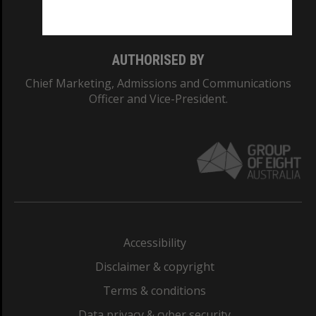
Monash College: 01857J
AUTHORISED BY
Chief Marketing, Admissions and Communications
Officer and Vice-President.
Accessibility
Disclaimer & copyright
Terms & conditions
Data privacy & cyber security