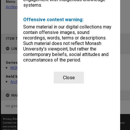
Menu
systems.
Archives Collections
|
Browse non-digitised items
Offensive content warning:
Some material in our digital collections may
contain offensive images, sound
Skip
recordings, words, terms or descriptions.
ITEM TYPE: ITEM
to
content
Such material does not reflect Monash
LINKED TO
University’s viewpoint, but rather the
contemporary beliefs, social attitudes and
circumstances of the period.
Series
MON997: Faculty Office subject files
Held by
Close
Archives
MAP
no geotags or polygons yet
Privacy Policy
|
Terms of Use
Content on this site may be subject to Copyright, please
contact Monash Uni
before any reuse if you
are unsure.