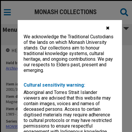
MONASH COLLECTIONS
✖
Menu
We acknowledge the Traditional Custodians
Magnetic Resonance Imaging (11.14.3)
of the lands on which Monash University
stands. Our collections aim to honour
HELD BY
traditional knowledge systems, cultural
heritage, and ongoing contributions. We pay
Held by
our respects to Elders past, present and
Archives
emerging.
Item identifier
Cultural sensitivity warning:
2001/36 Item 1
Aboriginal and Torres Strait Islander
Item description
viewers are advised that this website may
Magnetic Resonance Imaging (11.14.3)
contain images, voices and names of
Item date
deceased persons. Access to certain
1989 - 1992
digitised materials may require adherence
to cultural protocols or may have restricted
Series
permissions to ensure respectful
MON997: Faculty Office subject files
engagement with Indigenous knowledge