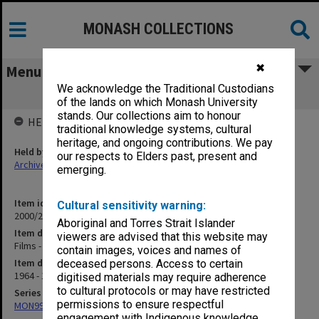
MONASH COLLECTIONS
✖
Menu
We acknowledge the Traditional Custodians
Films - Correspondence re
of the lands on which Monash University
stands. Our collections aim to honour
HELD BY
traditional knowledge systems, cultural
heritage, and ongoing contributions. We pay
Held by
our respects to Elders past, present and
Archives
emerging.
Item identifier
Cultural sensitivity warning:
2000/26 Item 31
Aboriginal and Torres Strait Islander
Item description
viewers are advised that this website may
Films - Correspondence re
contain images, voices and names of
Item date
deceased persons. Access to certain
1964 - 1975
digitised materials may require adherence
to cultural protocols or may have restricted
Series
permissions to ensure respectful
MON999: Subject files
engagement with Indigenous knowledge