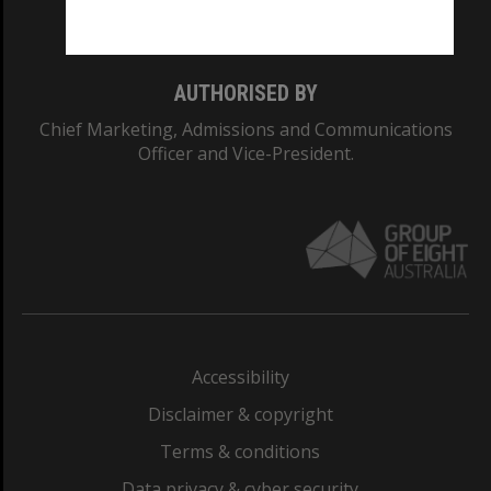
Monash College: 01857J
AUTHORISED BY
Chief Marketing, Admissions and Communications
Officer and Vice-President.
Accessibility
Disclaimer & copyright
Terms & conditions
Data privacy & cyber security