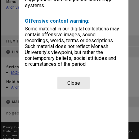
Menu
systems.
Archives Collections
|
Browse non-digitised items
Offensive content warning:
Some material in our digital collections may
contain offensive images, sound
Skip
recordings, words, terms or descriptions.
ITEM TYPE: ITEM
to
content
Such material does not reflect Monash
LINKED TO
University’s viewpoint, but rather the
contemporary beliefs, social attitudes and
circumstances of the period.
Series
MON999: Subject files
Held by
Close
Archives
MAP
no geotags or polygons yet
Privacy Policy
|
Terms of Use
Content on this site may be subject to Copyright, please
contact Monash Uni
before any reuse if you
are unsure.